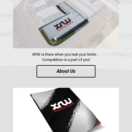
RENEGADE 500-800-1000 XXC (2012-2016)
RENEGADE 500-800 (2007-2012)
SEGWAY
CFMOTO
LINHAI
XRW is there when you test your limits ...
YAMAHA
Competition is a part of you!
SUZUKI
About Us
KAWASAKI
KYMCO
HONDA
ARCTIC CAT
LONCIN