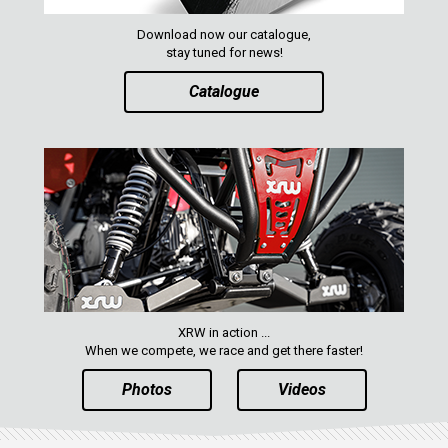
QUAD
Download now our catalogue,
stay tuned for news!
PARTS
Catalogue
AVAILABLE COLORS
CATALOGUE
XRW-MEDIA
ABOUT US
XRW in action ...
When we compete, we race and get there faster!
CONTACTS
Photos
Videos
ENGLISH