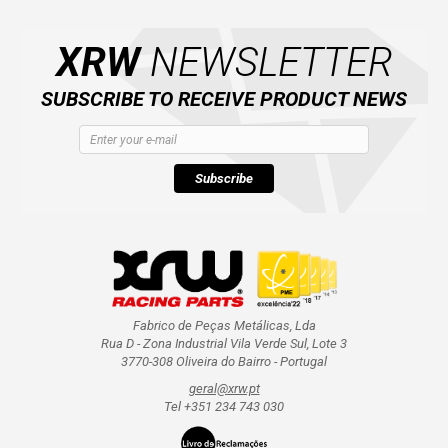
XRW
NEWSLETTER
SUBSCRIBE TO RECEIVE PRODUCT NEWS
Subscribe
Fabrico de Peças Metálicas, Lda
Rua D - Zona Industrial Vila Verde Sul, Lote 3
3770-308 Oliveira do Bairro - Portugal
geral@xrw.pt
Tel +351 234 743 030