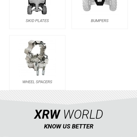
OUTLANDER 450-570 MAX (2019-2023)
OUTLANDER 650-850 XMR (2017-2018)
SKID PLATES
BUMPERS
OUTLANDER 1000 MAX / XMR (2017-2018)
OUTLANDER 650-800 XMR (2013-2016)
OUTLANDER 1000 MAX / XMR (2013-2016)
SKID PLATES
BUMPERS
5
WHEEL SPACERS
1
WHEEL SPACERS
OUTLANDER 500-600-800 (2006-2012)
1
OUTLANDER 500-600-800 MAX (2006-2012)
XRW
WORLD
RENEGADE 650-1000 XXC (2023+)
RENEGADE 650-1000 XXC (2019-2022)
KNOW US BETTER
RENEGADE 650-1000 XXC (2017-2018)