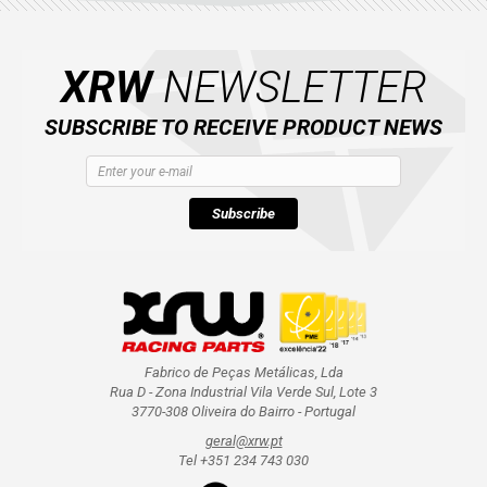
AVAILABLE COLORS
XRW
NEWSLETTER
CATALOGUE
SUBSCRIBE TO RECEIVE PRODUCT NEWS
XRW-MEDIA
ABOUT US
Subscribe
CONTACTS
ENGLISH
Fabrico de Peças Metálicas, Lda
Rua D - Zona Industrial Vila Verde Sul, Lote 3
3770-308 Oliveira do Bairro - Portugal
geral@xrw.pt
Tel +351 234 743 030