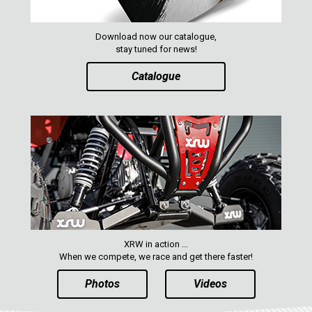
ACE 570 SP
RANGER 1000 XP (2018+)
Download now our catalogue,
stay tuned for news!
RANGER 570 SP (2022+)
CAN-AM
Catalogue
YAMAHA
SEGWAY
CFMOTO
ARCTIC CAT
ATV
QUAD
XRW in action ...
When we compete, we race and get there faster!
Photos
Videos
PARTS