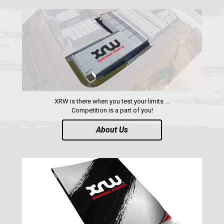
RZR 1000 XP (2014-2018)
RZR TRAIL S 1000 (2021+)
RZR TURBO S
RZR TURBO 2017
RZR4 1000XP
XRW is there when you test your limits ...
RZR 900 S (2015-2019)
Competition is a part of you!
RZR 900 XP
About Us
RZR4 900 XP
RZR 800 S
RZR 800
RZR 570
RZR RS1