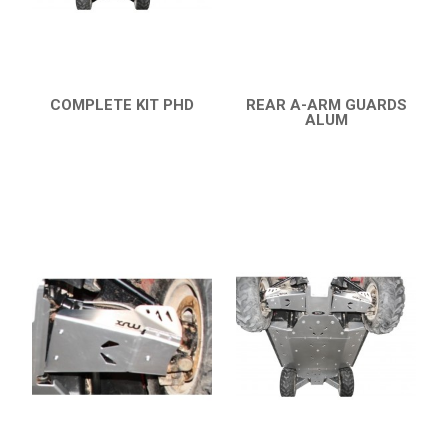
RANGER 570 SP (2022+)
CAN-AM
YAMAHA
COMPLETE KIT PHD
REAR A-ARM GUARDS
SEGWAY
QUICK VIEW
ALUM
QUICK VIEW
CFMOTO
ARCTIC CAT
ATV
QUAD
PARTS
AVAILABLE COLORS