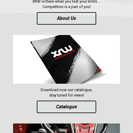
XRW is there when you test your limits ...
Competition is a part of you!
About Us
Download now our catalogue,
stay tuned for news!
Catalogue