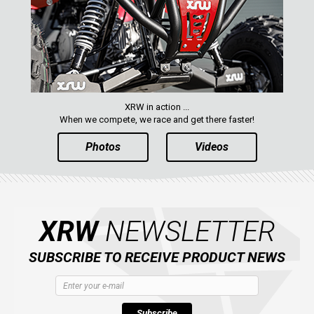
XRW in action ...
When we compete, we race and get there faster!
Photos
Videos
XRW
NEWSLETTER
SUBSCRIBE TO RECEIVE PRODUCT NEWS
Subscribe