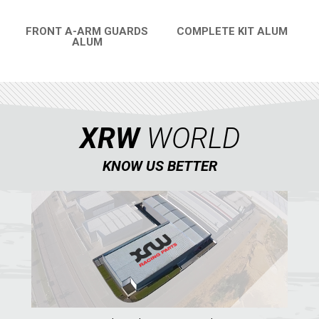
CATALOGUE
FRONT A-ARM GUARDS
COMPLETE KIT ALUM
ALUM
QUICK VIEW
XRW-MEDIA
QUICK VIEW
ABOUT US
XRW
WORLD
CONTACTS
KNOW US BETTER
ENGLISH