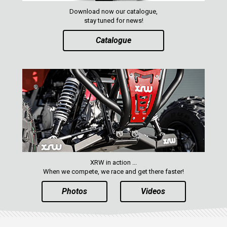
MAVERICK 1000 XXC
Download now our catalogue,
COMMANDER 800-1000 XT (2010-2015)
stay tuned for news!
YAMAHA
Catalogue
SEGWAY
CFMOTO
ARCTIC CAT
ATV
QUAD
XRW in action ...
PARTS
When we compete, we race and get there faster!
Photos
Videos
AVAILABLE COLORS