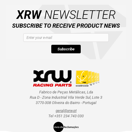
CATALOGUE
XRW
NEWSLETTER
XRW-MEDIA
SUBSCRIBE TO RECEIVE PRODUCT NEWS
ABOUT US
Subscribe
CONTACTS
ENGLISH
Fabrico de Peças Metálicas, Lda
Rua D - Zona Industrial Vila Verde Sul, Lote 3
3770-308 Oliveira do Bairro - Portugal
geral@xrw.pt
Tel +351 234 743 030