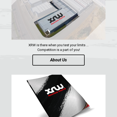
SPARE TIRE CARRIER
1
SHIFTER PLATE
1
NUMBER PLATES
2
HEADLIGHT PROTECTION
2
RADIATOR PROTECTION
1
XRW is there when you test your limits ...
Competition is a part of you!
CLUTCH COVER GUARD
1
About Us
FOOTREST
1
MAVERICK SPORT MAX (2019+)
1
MAVERICK SPORT (2019+)
MAVERICK TRAIL (2018+)
MAVERICK 1000 XDS / XRS TURBO
MAVERICK 1000 XRS