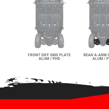
FRONT DIFF SKID PLATE
REAR A-ARM 
ALUM / PHD
ALUM / 
QUICK VIEW
QUICK VI