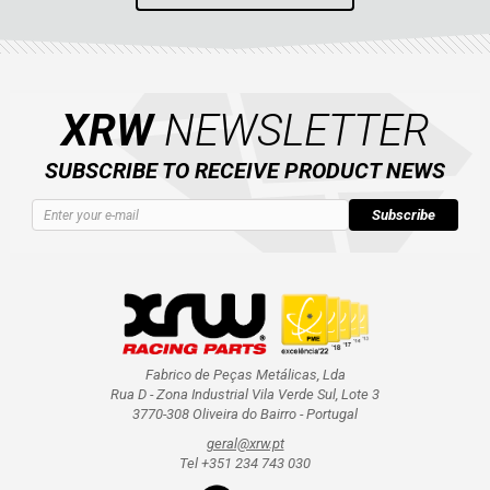
XRW
NEWSLETTER
SUBSCRIBE TO RECEIVE PRODUCT NEWS
Subscribe
Fabrico de Peças Metálicas, Lda
Rua D - Zona Industrial Vila Verde Sul, Lote 3
3770-308 Oliveira do Bairro - Portugal
geral@xrw.pt
Tel +351 234 743 030