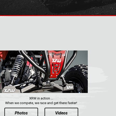
XRW in action ...
When we compete, we race and get there faster!
Photos
Videos