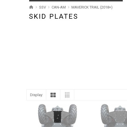
ABOUT US
SSV
CAN-AM
MAVERICK TRAIL (2018+)
SKID PLATES
CONTACTS
ENGLISH
Display: