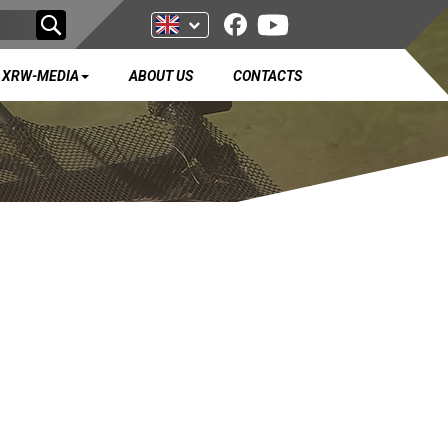
XRW-MEDIA
ABOUT US
CONTACTS