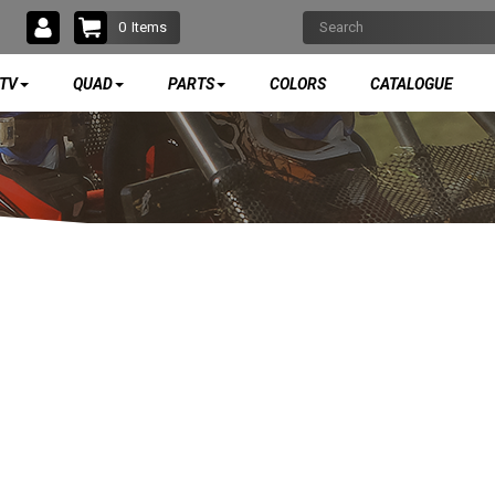
0
Items
TV
QUAD
PARTS
COLORS
CATALOGUE