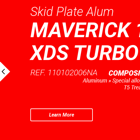
Skid Plate Alum
MAVERICK 
XDS TURBO
REF. 110102006NA
Learn More