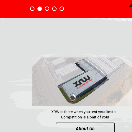
XRW is there when you test your limits ...
Competition is a part of you!
About Us