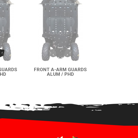
GUARDS
FRONT A-ARM GUARDS
PHD
ALUM / PHD
EW
QUICK VIEW