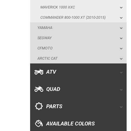
MAVERICK 1000 XXC
CFMOTO
COMMANDER 800-1000 XT (2010-2015)
ARCTIC CAT
YAMAHA
ATV
SEGWAY
CFMOTO
QUAD
ARCTIC CAT
PARTS
ATV
AVAILABLE COLORS
QUAD
CATALOGUE
PARTS
XRW-MEDIA
AVAILABLE COLORS