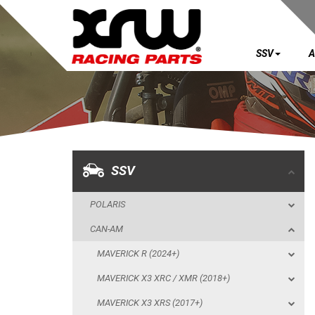
SSV
A
SSV
POLARIS
CAN-AM
MAVERICK R (2024+)
SSV
MAVERICK X3 XRC / XMR (2018+)
POLARIS
MAVERICK X3 XRS (2017+)
CAN-AM
MAVERICK X3 XDS (2017+)
MAVERICK R (2024+)
MAVERICK SPORT MAX (2019+)
MAVERICK X3 XRC / XMR (2018+)
MAVERICK SPORT (2019+)
MAVERICK X3 XRS (2017+)
MAVERICK TRAIL (2018+)