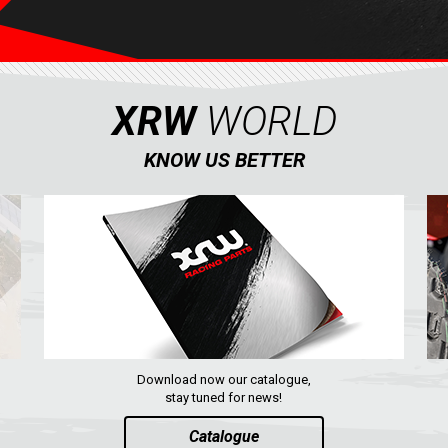
XRW
WORLD
KNOW US BETTER
Download now our catalogue,
stay tuned for news!
Catalogue