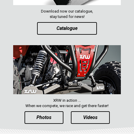
YAMAHA
SEGWAY
Download now our catalogue,
stay tuned for news!
CFMOTO
Catalogue
ARCTIC CAT
ATV
QUAD
PARTS
AVAILABLE COLORS
XRW in action ...
When we compete, we race and get there faster!
CATALOGUE
Photos
Videos
XRW-MEDIA