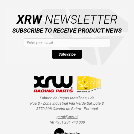
XRW
NEWSLETTER
ABOUT US
SUBSCRIBE TO RECEIVE PRODUCT NEWS
CONTACTS
ENGLISH
Subscribe
Fabrico de Peças Metálicas, Lda
Rua D - Zona Industrial Vila Verde Sul, Lote 3
3770-308 Oliveira do Bairro - Portugal
geral@xrw.pt
Tel +351 234 743 030