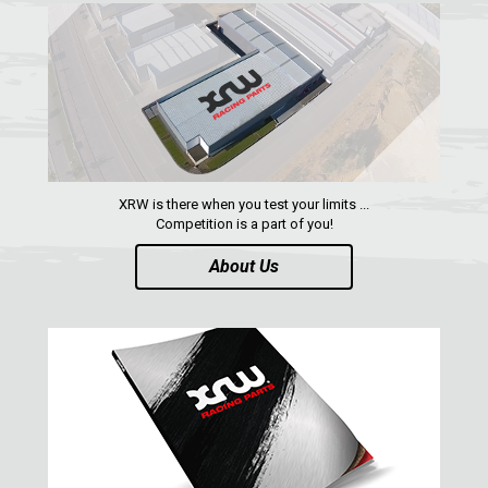
NERF BARS
2
WIND DEFLECTOR
2
ROOF
2
DOORS
1
WHEEL SPACERS
1
XRW is there when you test your limits ...
RADIATOR PROTECTION
1
Competition is a part of you!
FOOTREST
1
About Us
RZR RS1
1
ACE 570 SP
RANGER 1000 XP (2018+)
RANGER 570 SP (2022+)
CAN-AM