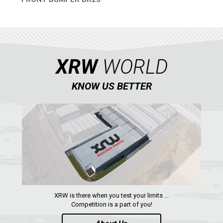
QUICK VIEW
ABOUT US
CONTACTS
XRW
WORLD
ENGLISH
KNOW US BETTER
XRW is there when you test your limits ...
Competition is a part of you!