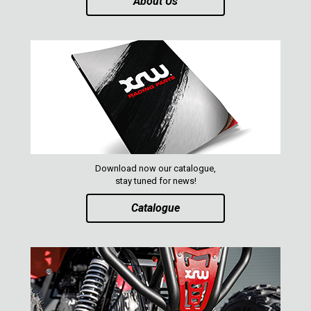
About Us
Download now our catalogue,
stay tuned for news!
Catalogue