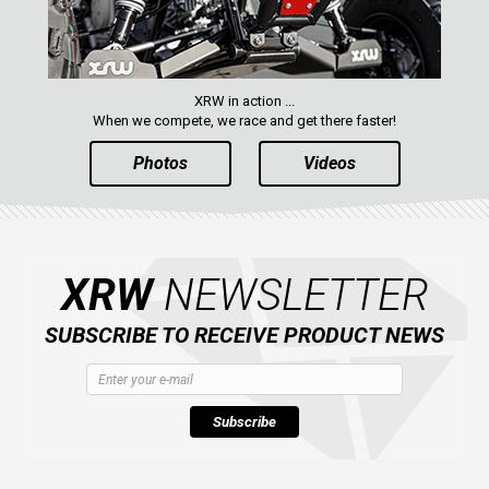
XRW in action ...
When we compete, we race and get there faster!
Photos
Videos
XRW
NEWSLETTER
SUBSCRIBE TO RECEIVE PRODUCT NEWS
Subscribe