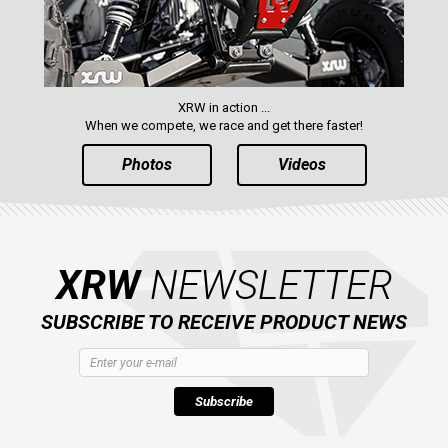
XRW in action ...
When we compete, we race and get there faster!
Photos
Videos
XRW
NEWSLETTER
SUBSCRIBE TO RECEIVE PRODUCT NEWS
Subscribe