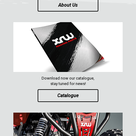
About Us
Download now our catalogue,
stay tuned for news!
Catalogue