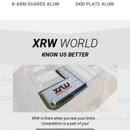
A-ARM GUARDS ALUM
SKID PLATE ALUM
QUICK VIEW
QUICK VIEW
XRW
WORLD
KNOW US BETTER
XRW is there when you test your limits ...
Competition is a part of you!