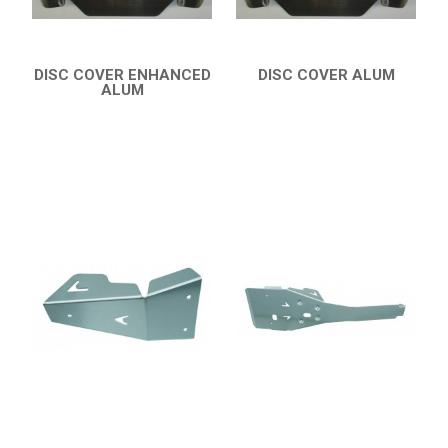
DISC COVER ENHANCED
DISC COVER ALUM
ALUM
QUICK VIEW
QUICK VIEW