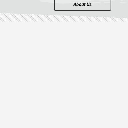
About Us