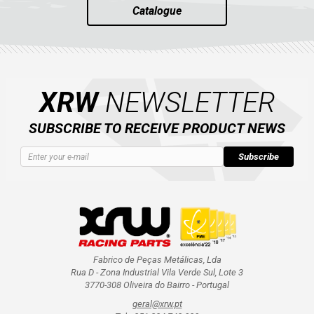
Catalogue
XRW
NEWSLETTER
SUBSCRIBE TO RECEIVE PRODUCT NEWS
Subscribe
Fabrico de Peças Metálicas, Lda
Rua D - Zona Industrial Vila Verde Sul, Lote 3
3770-308 Oliveira do Bairro - Portugal
geral@xrw.pt