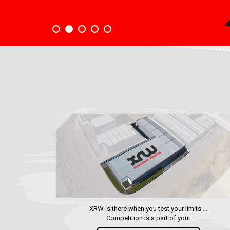
XRW is there when you test your limits ...
Competition is a part of you!