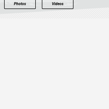
Photos
Videos