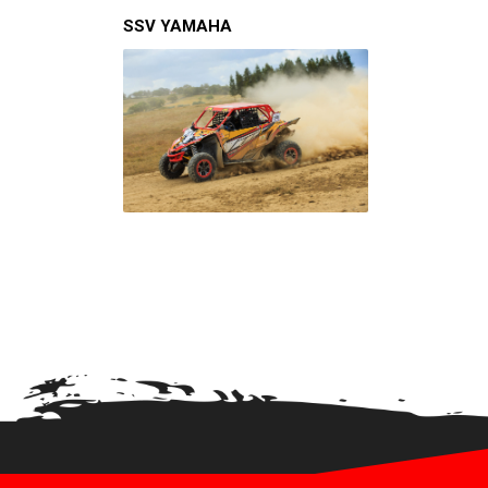
XRW-MEDIA
SSV YAMAHA
ABOUT US
CONTACTS
ENGLISH