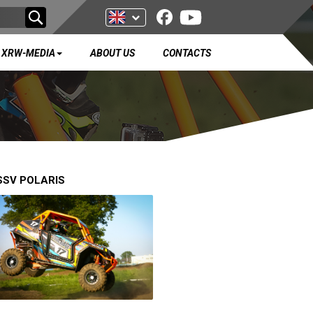
XRW-MEDIA
ABOUT US
CONTACTS
SSV POLARIS