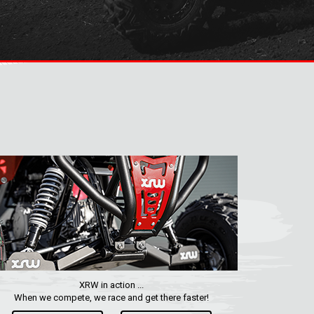
XRW in action ...
When we compete, we race and get there faster!