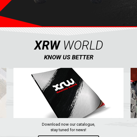
XRW
WORLD
KNOW US BETTER
Download now our catalogue,
stay tuned for news!