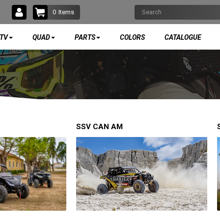
0
Items
TV
QUAD
PARTS
COLORS
CATALOGUE
SSV CAN AM