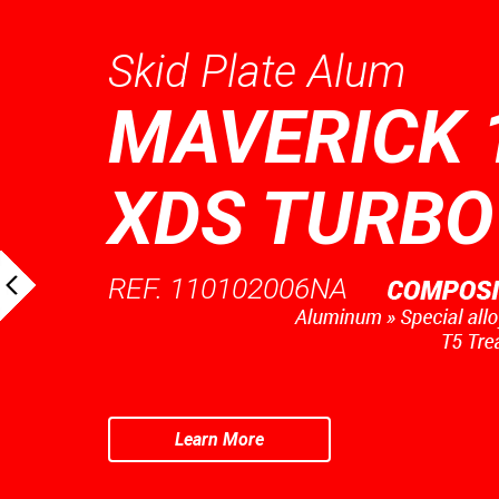
Skid Plate Alum
MAVERICK 
XDS TURBO
REF. 110102006NA
Learn More