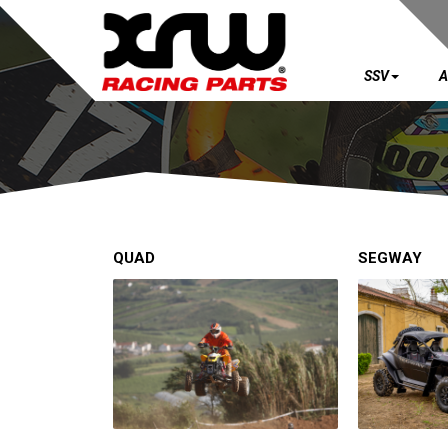
SSV
A
SSV
ATV
QUAD
QUAD
SEGWAY
PARTS
AVAILABLE COLORS
CATALOGUE