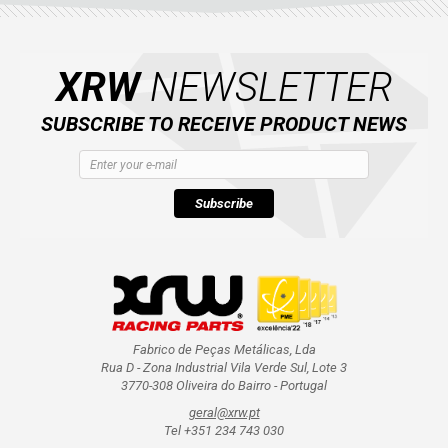
XRW
NEWSLETTER
SUBSCRIBE TO RECEIVE PRODUCT NEWS
Subscribe
Fabrico de Peças Metálicas, Lda
Rua D - Zona Industrial Vila Verde Sul, Lote 3
3770-308 Oliveira do Bairro - Portugal
geral@xrw.pt
Tel +351 234 743 030