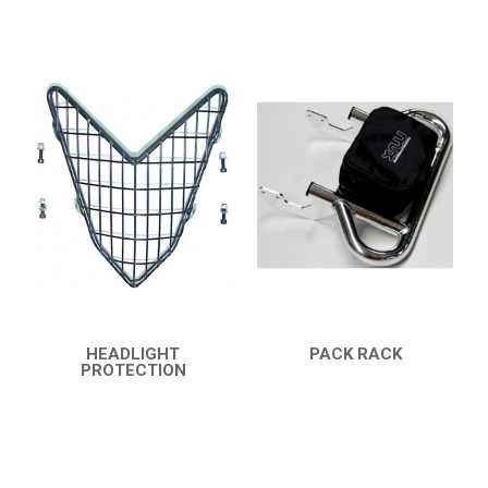
HEADLIGHT
PACK RACK
PROTECTION
QUICK VIEW
QUICK VIEW