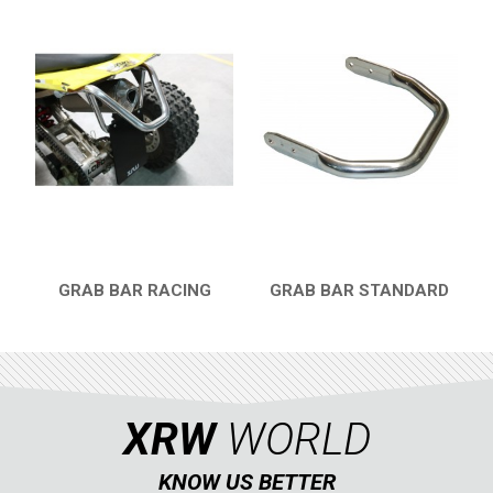
GRAB BAR RACING
GRAB BAR STANDARD
QUICK VIEW
QUICK VIEW
XRW
WORLD
KNOW US BETTER