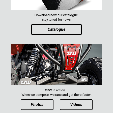
Download now our catalogue,
stay tuned for news!
Catalogue
XRW in action ...
When we compete, we race and get there faster!
Photos
Videos