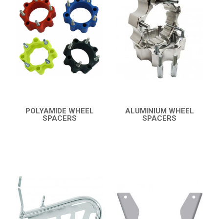
8
ACCESSORIES
10
LTZ 400 K9
14
LTZ 400
LTZ 250
POLARIS
KAWASAKI
POLYAMIDE WHEEL
ALUMINIUM WHEEL
SPACERS
SPACERS
HONDA
QUICK VIEW
QUICK VIEW
CAN-AM
KTM
KYMCO
ADLY
SMC