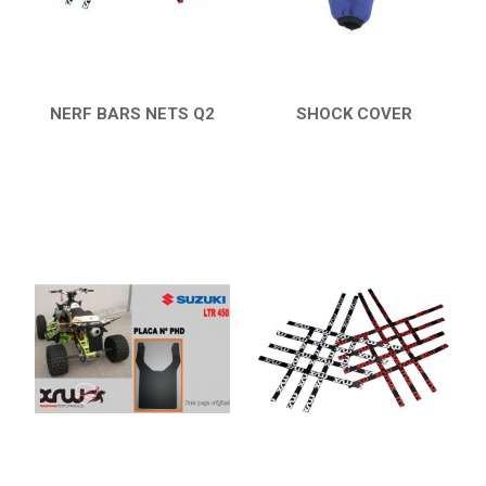
ENGLISH
NERF BARS NETS Q2
SHOCK COVER
QUICK VIEW
QUICK VIEW