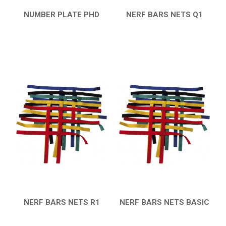
NUMBER PLATE PHD
NERF BARS NETS Q1
QUICK VIEW
QUICK VIEW
NERF BARS NETS R1
NERF BARS NETS BASIC
QUICK VIEW
QUICK VIEW