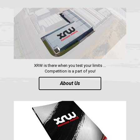
XRW is there when you test your limits ...
Competition is a part of you!
About Us