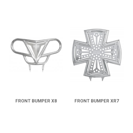
FRONT BUMPER X8
FRONT BUMPER XR7
QUICK VIEW
QUICK VIEW