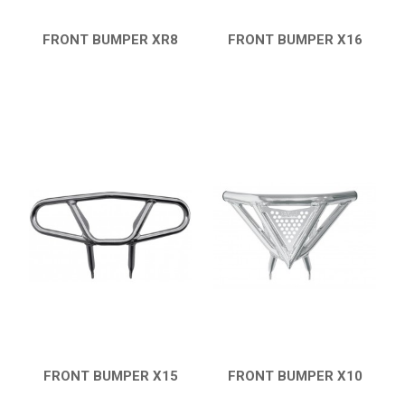
FRONT BUMPER XR8
FRONT BUMPER X16
QUICK VIEW
QUICK VIEW
FRONT BUMPER X15
FRONT BUMPER X10
QUICK VIEW
QUICK VIEW