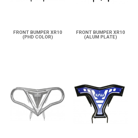
CATALOGUE
XRW-MEDIA
FRONT BUMPER XR10
FRONT BUMPER XR10
ABOUT US
(PHD COLOR)
(ALUM PLATE)
QUICK VIEW
QUICK VIEW
CONTACTS
ENGLISH