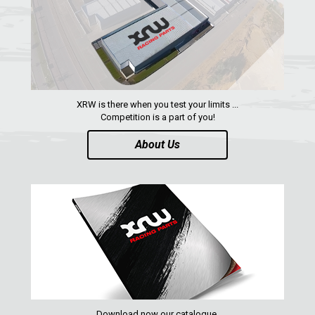
XRW is there when you test your limits ...
Competition is a part of you!
About Us
Download now our catalogue,