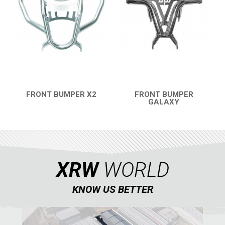
FRONT BUMPER X2
FRONT BUMPER
QUICK VIEW
GALAXY
QUICK VIEW
XRW
WORLD
KNOW US BETTER