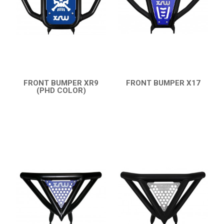
HONDA
CAN-AM
KTM
KYMCO
ADLY
FRONT BUMPER XR9
FRONT BUMPER X17
(PHD COLOR)
QUICK VIEW
SMC
QUICK VIEW
AEON
DINLI
ARCTIC CAT
PARTS
AVAILABLE COLORS