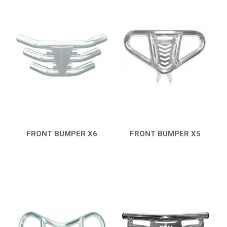
FRONT BUMPER X6
FRONT BUMPER X5
QUICK VIEW
QUICK VIEW