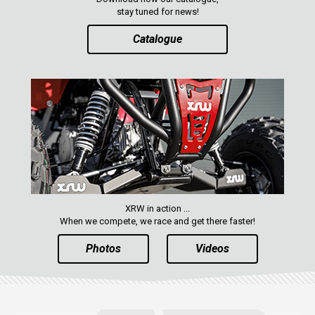
stay tuned for news!
Catalogue
XRW in action ...
When we compete, we race and get there faster!
Photos
Videos