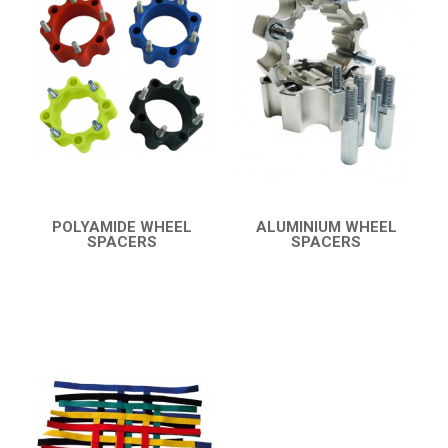
KTM
KYMCO
ADLY
ADLY 500
BUMPERS
NERF BARS
16
POLYAMIDE WHEEL
ALUMINIUM WHEEL
SPACERS
SPACERS
PROTECTIONS
2
QUICK VIEW
QUICK VIEW
ACCESSORIES
6
ADLY 300
3
SMC
AEON
DINLI