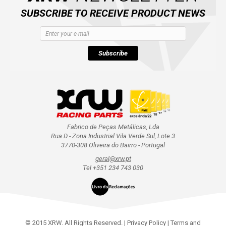
SUBSCRIBE TO RECEIVE PRODUCT NEWS
Subscribe
Fabrico de Peças Metálicas, Lda
Rua D - Zona Industrial Vila Verde Sul, Lote 3
3770-308 Oliveira do Bairro - Portugal
geral@xrw.pt
Tel +351 234 743 030
© 2015 XRW. All Rights Reserved. |
Privacy Policy
|
Terms and