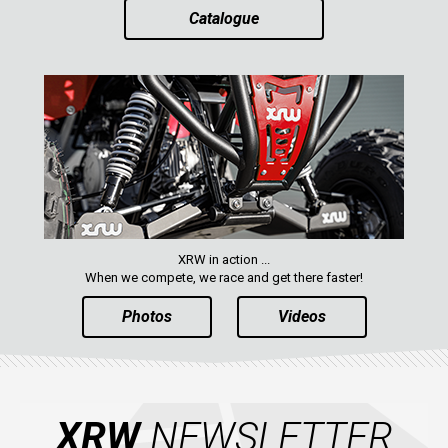
Catalogue
XRW in action ...
When we compete, we race and get there faster!
Photos
Videos
XRW
NEWSLETTER