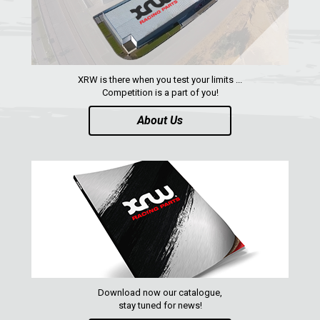
XRW is there when you test your limits ...
Competition is a part of you!
About Us
Download now our catalogue,
stay tuned for news!