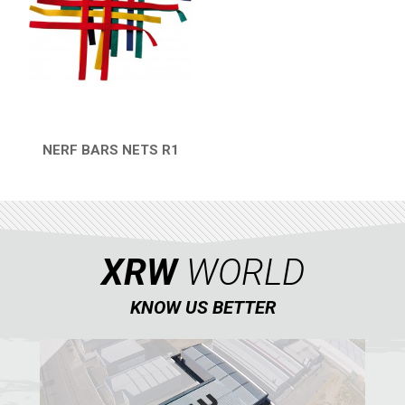
ARCTIC CAT
PARTS
AVAILABLE COLORS
NERF BARS NETS R1
CATALOGUE
QUICK VIEW
XRW-MEDIA
XRW
WORLD
ABOUT US
KNOW US BETTER
CONTACTS
ENGLISH