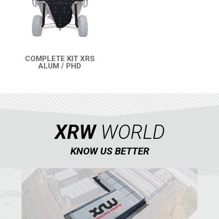
SEGWAY
CFMOTO
ARCTIC CAT
ATV
COMPLETE KIT XRS
ALUM / PHD
QUICK VIEW
QUAD
PARTS
XRW
WORLD
AVAILABLE COLORS
KNOW US BETTER
CATALOGUE
XRW-MEDIA