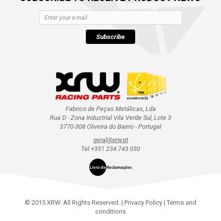
Subscribe
Fabrico de Peças Metálicas, Lda
Rua D - Zona Industrial Vila Verde Sul, Lote 3
3770-308 Oliveira do Bairro - Portugal
geral@xrw.pt
Tel +351 234 743 030
© 2015 XRW. All Rights Reserved. |
Privacy Policy
|
Terms and
conditions