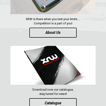
ABOUT US
CONTACTS
XRW is there when you test your limits ...
Competition is a part of you!
About Us
ENGLISH
Download now our catalogue,
stay tuned for news!
Catalogue