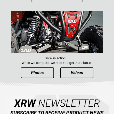
XRW in action ...
When we compete, we race and get there faster!
Photos
Videos
XRW
NEWSLETTER
SUBSCRIBE TO RECEIVE PRODUCT NEWS