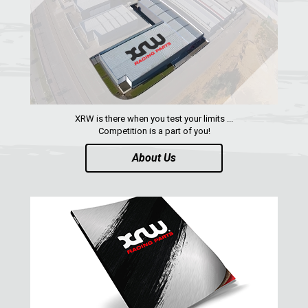
ARCTIC CAT
PARTS
AVAILABLE COLORS
CATALOGUE
XRW is there when you test your limits ...
Competition is a part of you!
XRW-MEDIA
About Us
ABOUT US
CONTACTS
ENGLISH