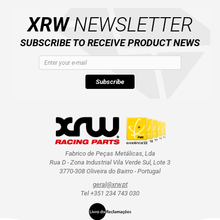
XRW
NEWSLETTER
SUBSCRIBE TO RECEIVE PRODUCT NEWS
Subscribe
Fabrico de Peças Metálicas, Lda
Rua D - Zona Industrial Vila Verde Sul, Lote 3
3770-308 Oliveira do Bairro - Portugal
geral@xrw.pt
Tel +351 234 743 030