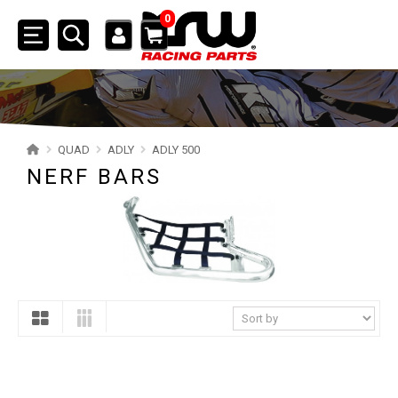
0
Toggle
navigation
SSV
ATV
QUAD
ADLY
ADLY 500
NERF BARS
QUAD
YAMAHA
SUZUKI
POLARIS
KAWASAKI
HONDA
CAN-AM