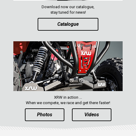
Download now our catalogue,
stay tuned for news!
Catalogue
XRW in action ...
When we compete, we race and get there faster!
Photos
Videos