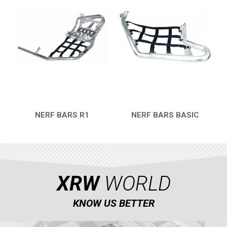
KTM
KYMCO
ADLY
ADLY 500
BUMPERS
NERF BARS
16
NERF BARS R1
NERF BARS BASIC
QUICK VIEW
QUICK VIEW
PROTECTIONS
2
ACCESSORIES
6
ADLY 300
3
XRW
WORLD
SMC
AEON
KNOW US BETTER
DINLI