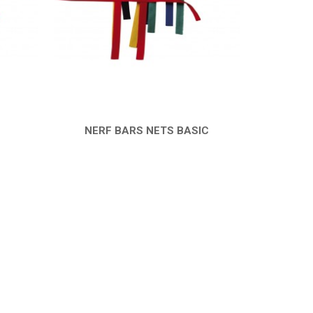
NERF BARS NETS BASIC
QUICK VIEW