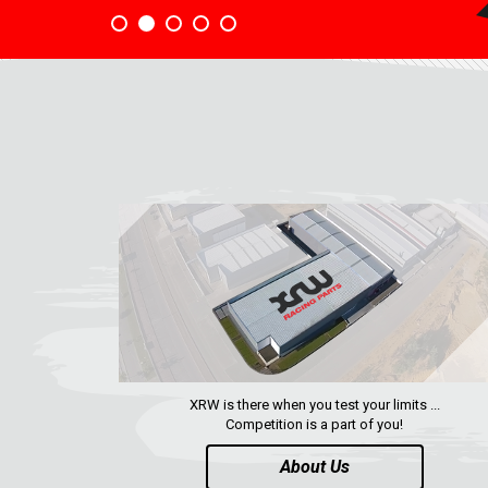
XRW is there when you test your limits ...
Competition is a part of you!
About Us