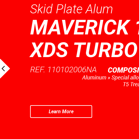
Skid Plate Alum
MAVERICK 
XDS TURBO
REF. 110102006NA
Learn More