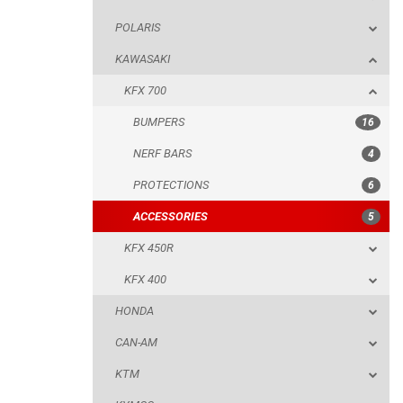
POLARIS
NERF BARS
KAWASAKI
PROTECTIONS
KFX 700
ACCESSORIES
BUMPERS
16
KFX 450R
NERF BARS
4
KFX 400
PROTECTIONS
6
HONDA
ACCESSORIES
5
CAN-AM
KFX 450R
KTM
KFX 400
KYMCO
HONDA
ADLY
CAN-AM
SMC
KTM
AEON