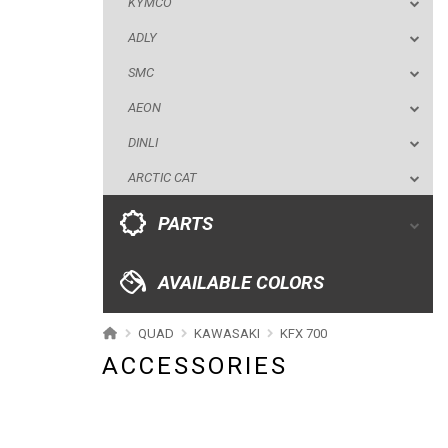
KYMCO
DINLI
ADLY
ARCTIC CAT
SMC
PARTS
AEON
DINLI
AVAILABLE COLORS
ARCTIC CAT
CATALOGUE
PARTS
XRW-MEDIA
AVAILABLE COLORS
ABOUT US
QUAD
KAWASAKI
KFX 700
ACCESSORIES
CONTACTS
ENGLISH