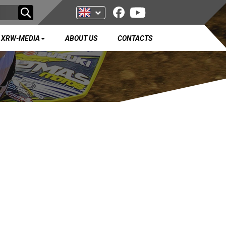
XRW-MEDIA
ABOUT US
CONTACTS