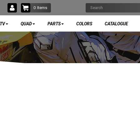
0
Items
TV
QUAD
PARTS
COLORS
CATALOGUE