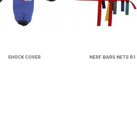
SHOCK COVER
NERF BARS NETS R1
QUICK VIEW
QUICK VIEW