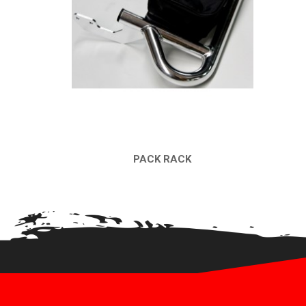
PACK RACK
QUICK VIEW