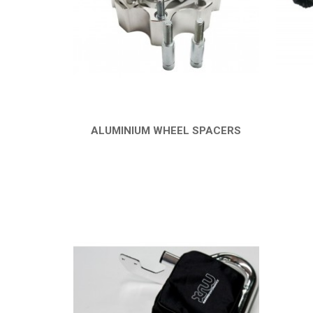
ALUMINIUM WHEEL SPACERS
QUICK VIEW