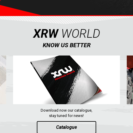
XRW
WORLD
KNOW US BETTER
Download now our catalogue,
stay tuned for news!
Catalogue