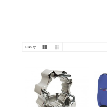
Display: