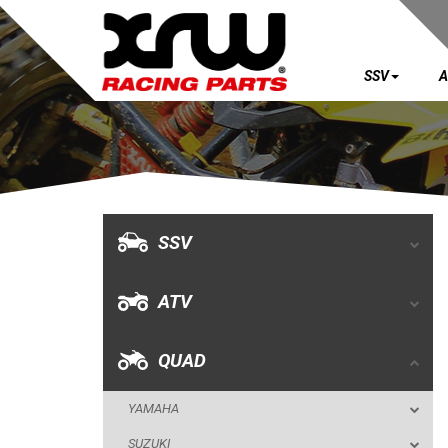
SSV
A
SSV
ATV
QUAD
SSV
YAMAHA
ATV
SUZUKI
POLARIS
QUAD
KAWASAKI
YAMAHA
KFX 700
SUZUKI
BUMPERS