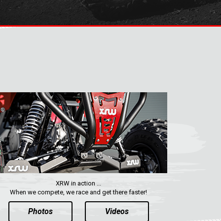
XRW in action ...
When we compete, we race and get there faster!
Photos
Videos