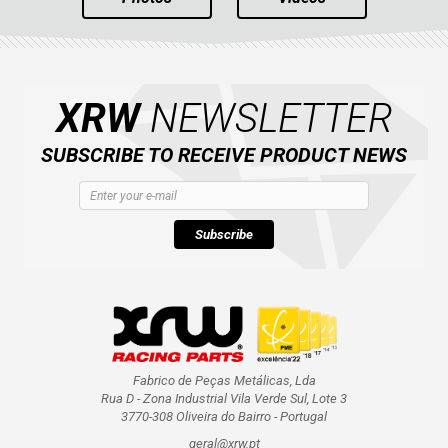
XRW
NEWSLETTER
SUBSCRIBE TO RECEIVE PRODUCT NEWS
Subscribe
Fabrico de Peças Metálicas, Lda
Rua D - Zona Industrial Vila Verde Sul, Lote 3
3770-308 Oliveira do Bairro - Portugal
geral@xrw.pt