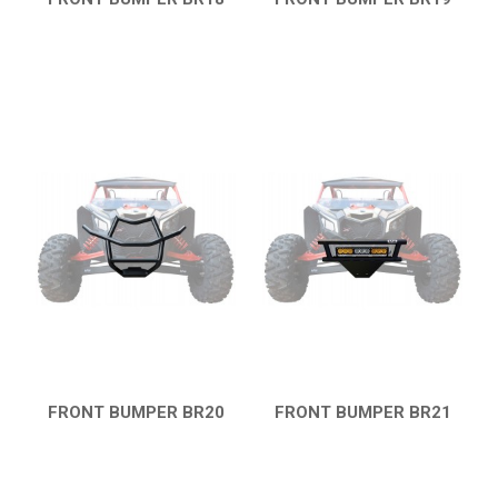
CATALOGUE
QUICK VIEW
QUICK VIEW
XRW-MEDIA
ABOUT US
CONTACTS
ENGLISH
FRONT BUMPER BR20
FRONT BUMPER BR21
QUICK VIEW
QUICK VIEW