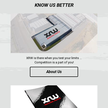
KNOW US BETTER
XRW is there when you test your limits ...
Competition is a part of you!
About Us