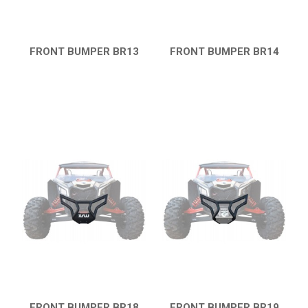
MAVERICK 1000 XXC
COMMANDER 800-1000 XT (2010-2015)
YAMAHA
FRONT BUMPER BR13
FRONT BUMPER BR14
QUICK VIEW
QUICK VIEW
SEGWAY
CFMOTO
ARCTIC CAT
ATV
QUAD
PARTS
AVAILABLE COLORS
FRONT BUMPER BR18
FRONT BUMPER BR19