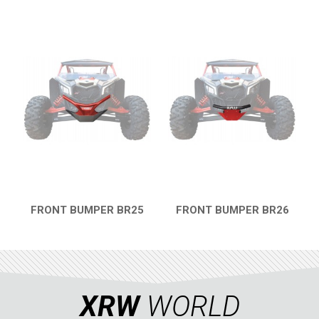
FRONT BUMPER BR25
FRONT BUMPER BR26
QUICK VIEW
QUICK VIEW
XRW
WORLD