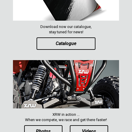
Download now our catalogue,
stay tuned for news!
Catalogue
XRW in action ...
When we compete, we race and get there faster!
Photos
Videos