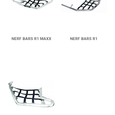
7
PARTS
AVAILABLE COLORS
CATALOGUE
NERF BARS R1 MAXX
NERF BARS R1
QUICK VIEW
QUICK VIEW
XRW-MEDIA
ABOUT US
CONTACTS
ENGLISH