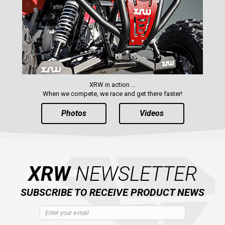
XRW in action ...
When we compete, we race and get there faster!
Photos
Videos
XRW
NEWSLETTER
SUBSCRIBE TO RECEIVE PRODUCT NEWS