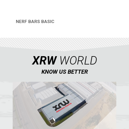
NERF BARS BASIC
QUICK VIEW
XRW
WORLD
KNOW US BETTER