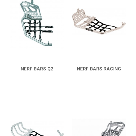
KTM
KYMCO
ADLY
SMC
AEON
DINLI
NERF BARS Q2
NERF BARS RACING
QUICK VIEW
QUICK VIEW
ARCTIC CAT
DVX 400
BUMPERS
NERF BARS
16
PROTECTIONS
5
ACCESSORIES
8