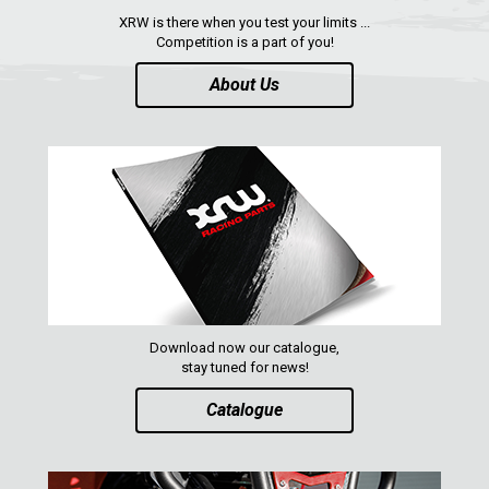
XRW is there when you test your limits ...
Competition is a part of you!
About Us
Download now our catalogue,
stay tuned for news!
Catalogue