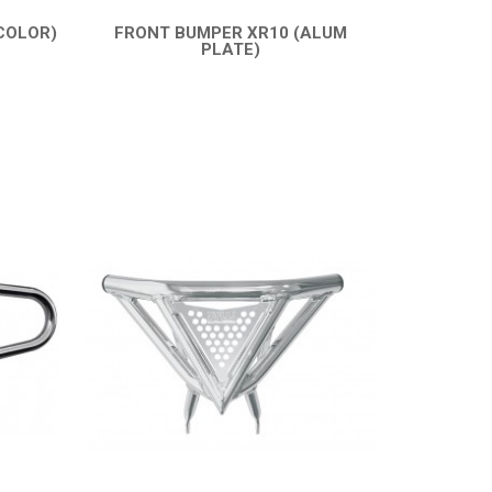
COLOR)
FRONT BUMPER XR10 (ALUM
PLATE)
QUICK VIEW