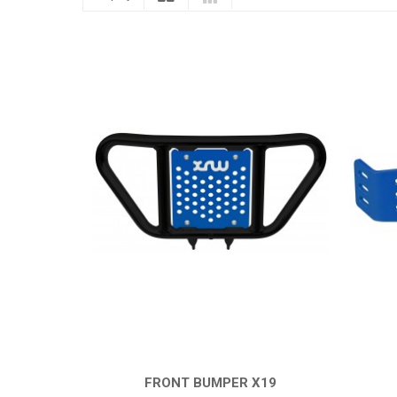
FRONT BUMPER X19
QUICK VIEW