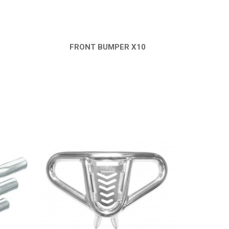
FRONT BUMPER X10
QUICK VIEW