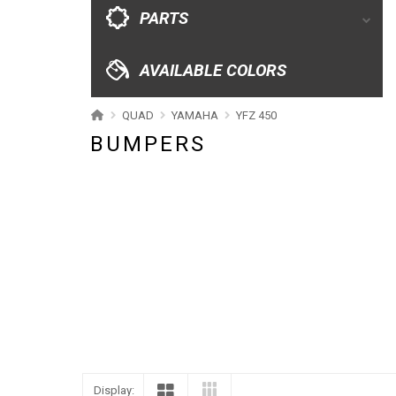
CATALOGUE
PARTS
XRW-MEDIA
AVAILABLE COLORS
ABOUT US
QUAD
YAMAHA
YFZ 450
BUMPERS
CONTACTS
ENGLISH
Display: