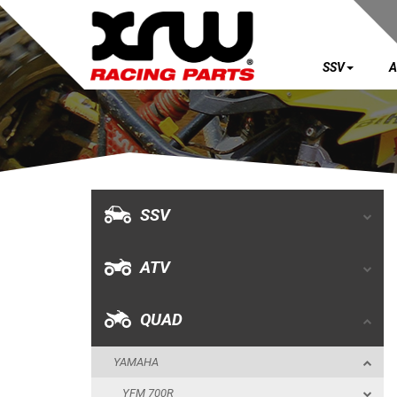
SSV
A
SSV
ATV
QUAD
SSV
YAMAHA
ATV
YFM 700R
YFM 660R
QUAD
YFZ 450R
YAMAHA
YFZ 450
YFM 700R
BUMPERS