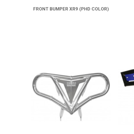
FRONT BUMPER XR9 (PHD COLOR)
QUICK VIEW