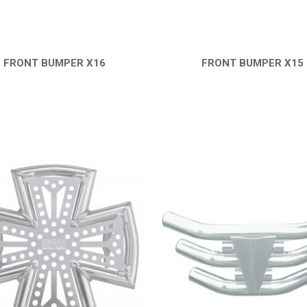
FRONT BUMPER X16
FRONT BUMPER X15
QUICK VIEW
QUICK VIEW