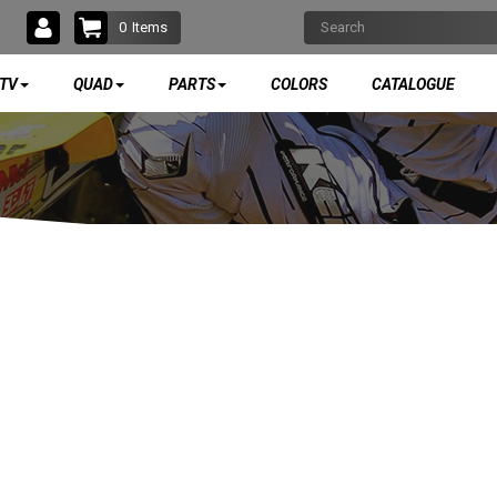
0
Items
TV
QUAD
PARTS
COLORS
CATALOGUE