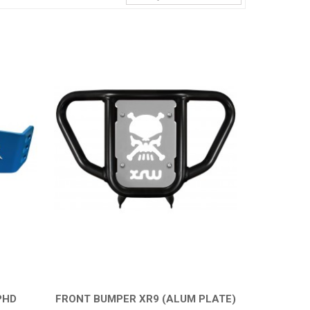
PHD
FRONT BUMPER XR9 (ALUM PLATE)
QUICK VIEW