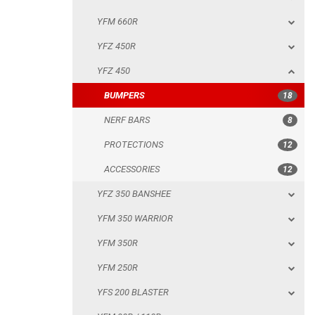
YFM 660R
NERF BARS
YFZ 450R
PROTECTIONS
YFZ 450
ACCESSORIES
BUMPERS
18
YFZ 350 BANSHEE
NERF BARS
8
YFM 350 WARRIOR
PROTECTIONS
12
YFM 350R
ACCESSORIES
12
YFM 250R
YFZ 350 BANSHEE
YFS 200 BLASTER
YFM 350 WARRIOR
YFM 90R / 110R
YFM 350R
SUZUKI
YFM 250R
POLARIS
YFS 200 BLASTER
KAWASAKI