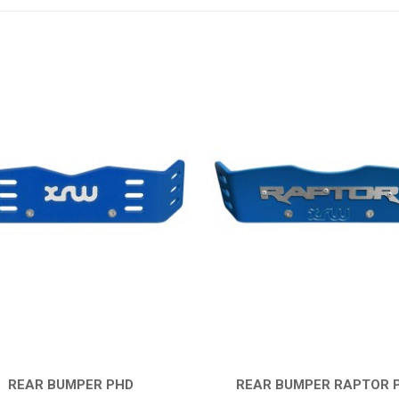
REAR BUMPER PHD
REAR BUMPER RAPTOR 
QUICK VIEW
QUICK VIEW