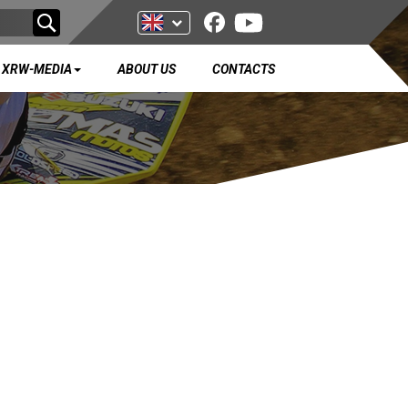
XRW-MEDIA
ABOUT US
CONTACTS