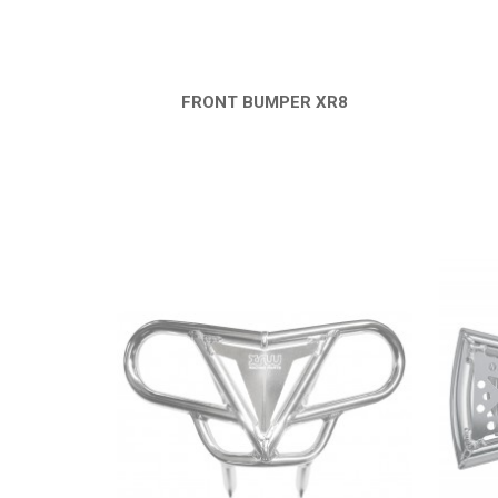
FRONT BUMPER XR8
QUICK VIEW