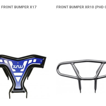
FRONT BUMPER X17
FRONT BUMPER XR10 (PHD 
QUICK VIEW
QUICK VIEW