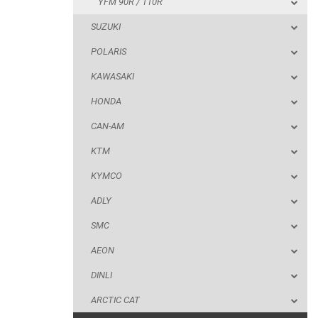
YFM 90R / 110R
HONDA
SUZUKI
CAN-AM
POLARIS
KTM
KAWASAKI
KYMCO
HONDA
ADLY
CAN-AM
SMC
KTM
AEON
KYMCO
DINLI
ADLY
ARCTIC CAT
SMC
PARTS
AEON
DINLI
AVAILABLE COLORS
ARCTIC CAT