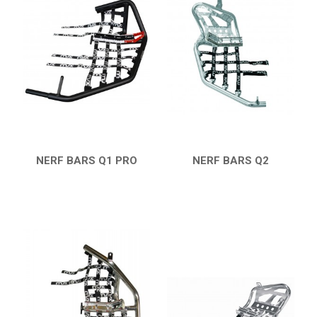
19
PROTECTIONS
8
ACCESSORIES
11
YFZ 450
12
YFZ 350 BANSHEE
YFM 350 WARRIOR
YFM 350R
NERF BARS Q1 PRO
NERF BARS Q2
QUICK VIEW
QUICK VIEW
YFM 250R
YFS 200 BLASTER
YFM 90R / 110R
SUZUKI
POLARIS
KAWASAKI