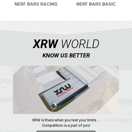
NERF BARS RACING
NERF BARS BASIC
QUICK VIEW
QUICK VIEW
XRW
WORLD
KNOW US BETTER
XRW is there when you test your limits ...
Competition is a part of you!