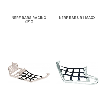
CATALOGUE
XRW-MEDIA
NERF BARS RACING
NERF BARS R1 MAXX
2012
QUICK VIEW
QUICK VIEW
ABOUT US
CONTACTS
ENGLISH