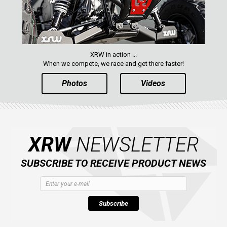
XRW in action ...
When we compete, we race and get there faster!
Photos
Videos
XRW
NEWSLETTER
SUBSCRIBE TO RECEIVE PRODUCT NEWS
Subscribe