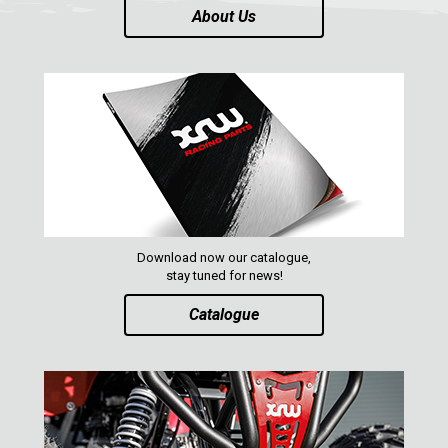
About Us
Download now our catalogue,
stay tuned for news!
Catalogue