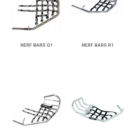
HONDA
CAN-AM
KTM
KYMCO
ADLY
NERF BARS Q1
NERF BARS R1
QUICK VIEW
QUICK VIEW
SMC
AEON
DINLI
ARCTIC CAT
PARTS
AVAILABLE COLORS