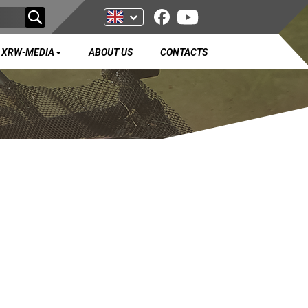
XRW-MEDIA
ABOUT US
CONTACTS