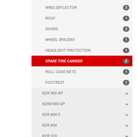
WIND DEFLECTOR
3
HEADLIGHT PROTECTION
ROOF
1
SPARE TIRE CARRIER
DOORS
3
ROLL CAGE NETS
WHEEL SPACERS
1
FOOTREST
HEADLIGHT PROTECTION
1
RZR 900 XP
SPARE TIRE CARRIER
2
RZR4 900 XP
ROLL CAGE NETS
1
RZR 800 S
FOOTREST
1
RZR 800
RZR 900 XP
RZR 570
RZR4 900 XP
RZR RS1
RZR 800 S
ACE 570 SP
RZR 800
RANGER 1000 XP (2018+)
RZR 570