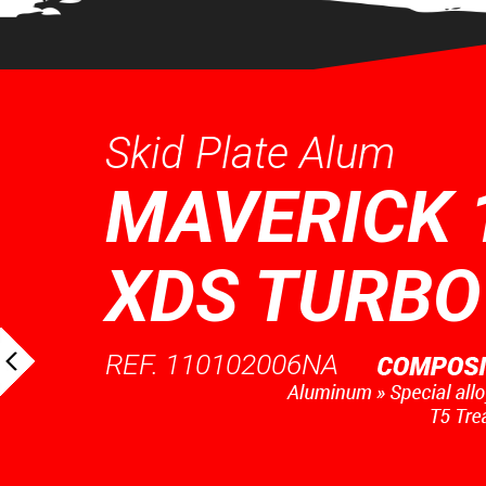
Skid Plate Alum
MAVERICK 
XDS TURBO
REF. 110102006NA