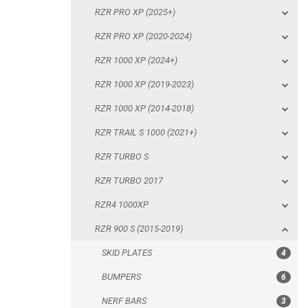
RZR PRO XP (2025+)
RZR 1000 XP (2014-2018)
RZR PRO XP (2020-2024)
RZR TRAIL S 1000 (2021+)
RZR 1000 XP (2024+)
RZR TURBO S
RZR 1000 XP (2019-2023)
RZR TURBO 2017
RZR 1000 XP (2014-2018)
RZR4 1000XP
RZR TRAIL S 1000 (2021+)
RZR 900 S (2015-2019)
RZR TURBO S
SKID PLATES
RZR TURBO 2017
BUMPERS
RZR4 1000XP
NERF BARS
RZR 900 S (2015-2019)
WIND DEFLECTOR
SKID PLATES
4
ROOF
BUMPERS
6
DOORS
NERF BARS
3
WHEEL SPACERS