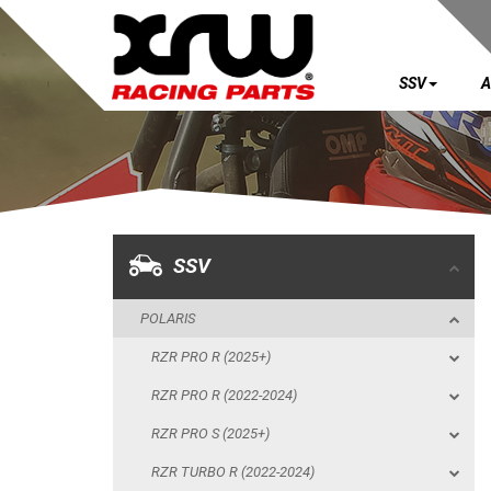
SSV
A
SSV
POLARIS
RZR PRO R (2025+)
RZR PRO R (2022-2024)
SSV
RZR PRO S (2025+)
POLARIS
RZR TURBO R (2022-2024)
RZR PRO R (2025+)
RZR PRO XP (2025+)
RZR PRO R (2022-2024)
RZR PRO XP (2020-2024)
RZR PRO S (2025+)
RZR 1000 XP (2024+)
RZR TURBO R (2022-2024)
RZR 1000 XP (2019-2023)