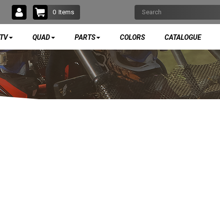
0
Items
TV
QUAD
PARTS
COLORS
CATALOGUE