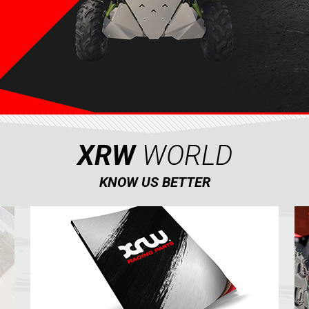
XRW
WORLD
KNOW US BETTER