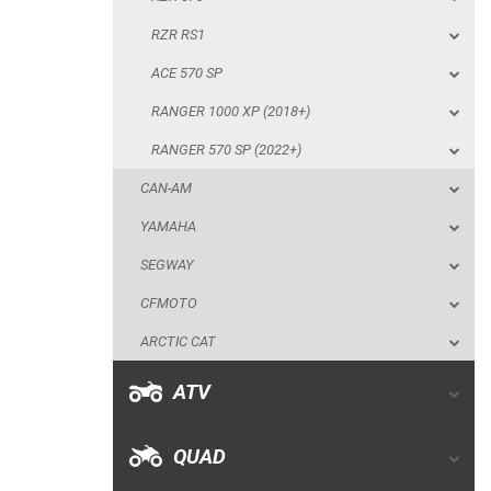
RANGER 570 SP (2022+)
RZR RS1
CAN-AM
ACE 570 SP
YAMAHA
RANGER 1000 XP (2018+)
SEGWAY
RANGER 570 SP (2022+)
CFMOTO
CAN-AM
ARCTIC CAT
YAMAHA
ATV
SEGWAY
CFMOTO
QUAD
ARCTIC CAT
PARTS
ATV
AVAILABLE COLORS
QUAD