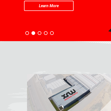
Learn More