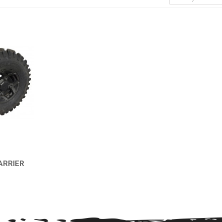
ARRIER
EW