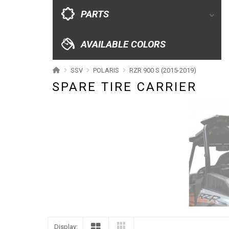
CATALOGUE
PARTS
XRW-MEDIA
AVAILABLE COLORS
ABOUT US
SSV
POLARIS
RZR 900 S (2015-2019)
SPARE TIRE CARRIER
CONTACTS
ENGLISH
Display: