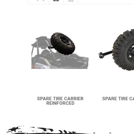
SPARE TIRE CARRIER
SPARE TIRE C
REINFORCED
QUICK VI
QUICK VIEW