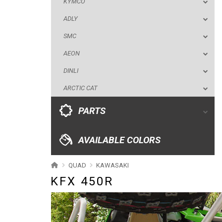
KYMCO
DINLI
ADLY
ARCTIC CAT
SMC
PARTS
AEON
DINLI
AVAILABLE COLORS
ARCTIC CAT
CATALOGUE
PARTS
XRW-MEDIA
AVAILABLE COLORS
ABOUT US
QUAD
KAWASAKI
KFX 450R
CONTACTS
ENGLISH