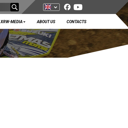
XRW-MEDIA
ABOUT US
CONTACTS