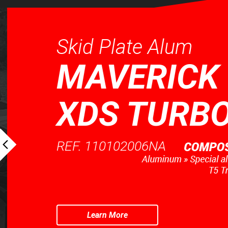
Skid Plate Alum
MAVERICK 
XDS TURBO
REF. 110102006NA
Learn More