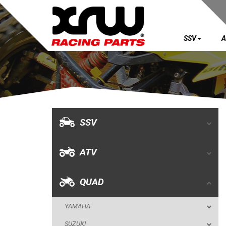
SSV
A
SSV
ATV
QUAD
SSV
YAMAHA
ATV
SUZUKI
POLARIS
QUAD
KAWASAKI
YAMAHA
KFX 700
SUZUKI
KFX 450R