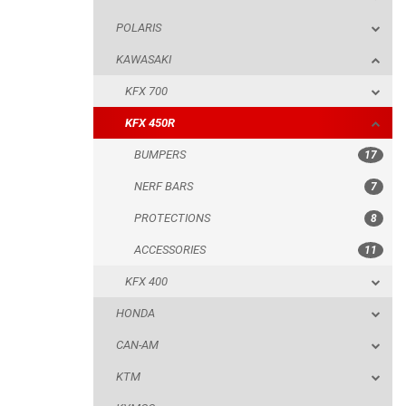
POLARIS
BUMPERS
KAWASAKI
NERF BARS
KFX 700
PROTECTIONS
KFX 450R
ACCESSORIES
BUMPERS
17
KFX 400
NERF BARS
7
HONDA
PROTECTIONS
8
CAN-AM
ACCESSORIES
11
KTM
KFX 400
KYMCO
HONDA
ADLY
CAN-AM
SMC
KTM
AEON