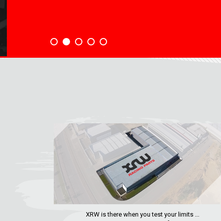
XRW is there when you test your limits ...