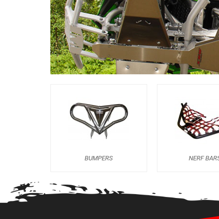
BUMPERS
NERF BAR