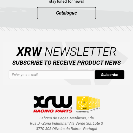
stay tuned for news!
Catalogue
XRW
NEWSLETTER
SUBSCRIBE TO RECEIVE PRODUCT NEWS
Subscribe
Fabrico de Peças Metálicas, Lda
Rua D - Zona Industrial Vila Verde Sul, Lote 3
3770-308 Oliveira do Bairro - Portugal