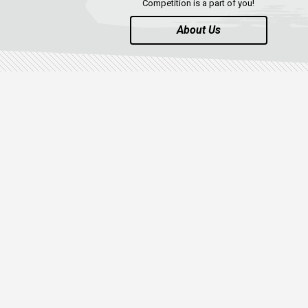
Competition is a part of you!
About Us