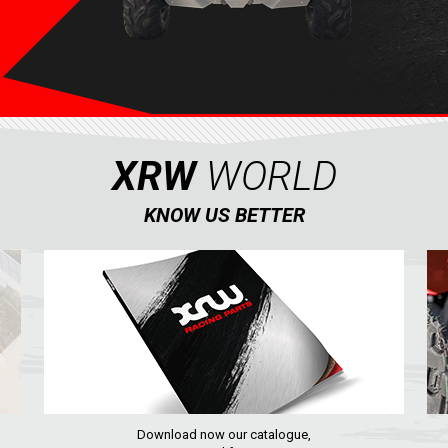
XRW
WORLD
KNOW US BETTER
Download now our catalogue,