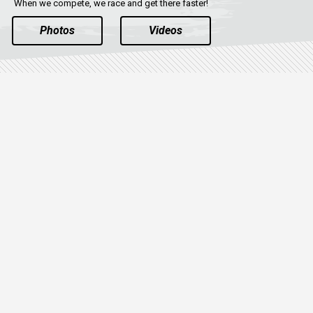
When we compete, we race and get there faster!
Photos
Videos