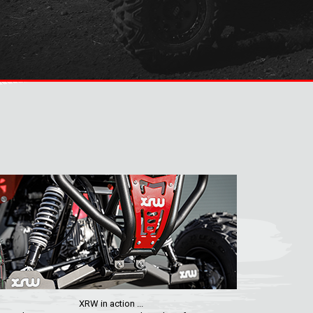
XRW in action ...