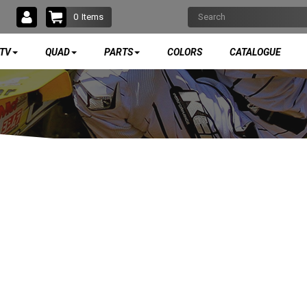
0
Items
TV
QUAD
PARTS
COLORS
CATALOGUE