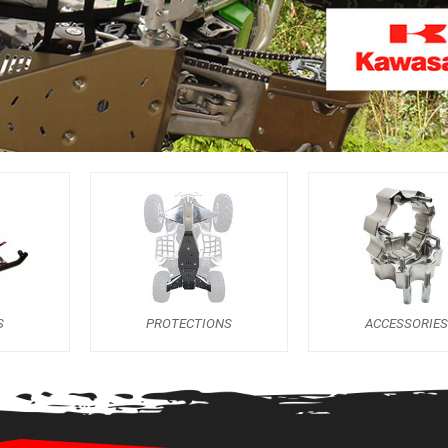
S
PROTECTIONS
ACCESSORIES