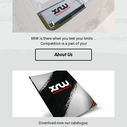
XRW is there when you test your limits ...
Competition is a part of you!
About Us
Download now our catalogue,