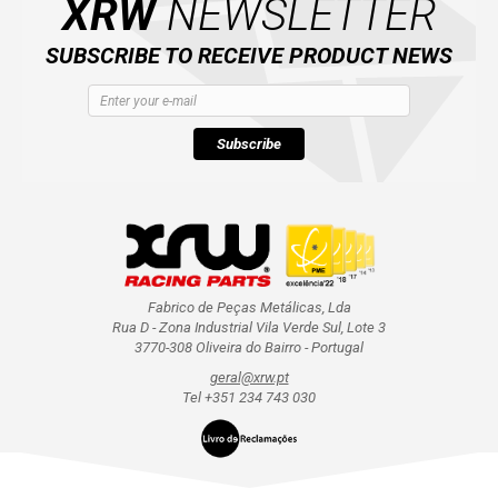
XRW
NEWSLETTER
SUBSCRIBE TO RECEIVE PRODUCT NEWS
Subscribe
Fabrico de Peças Metálicas, Lda
Rua D - Zona Industrial Vila Verde Sul, Lote 3
3770-308 Oliveira do Bairro - Portugal
geral@xrw.pt
Tel +351 234 743 030