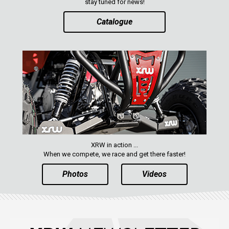
stay tuned for news!
Catalogue
XRW in action ...
When we compete, we race and get there faster!
Photos
Videos