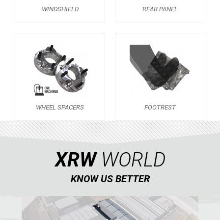
WINDSHIELD
REAR PANEL
AVAILABLE COLORS
CATALOGUE
XRW-MEDIA
ABOUT US
WHEEL SPACERS
FOOTREST
CONTACTS
XRW
WORLD
ENGLISH
KNOW US BETTER