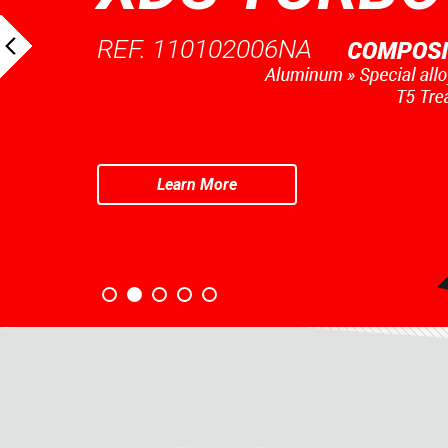
REF. 110102006NA
Learn More