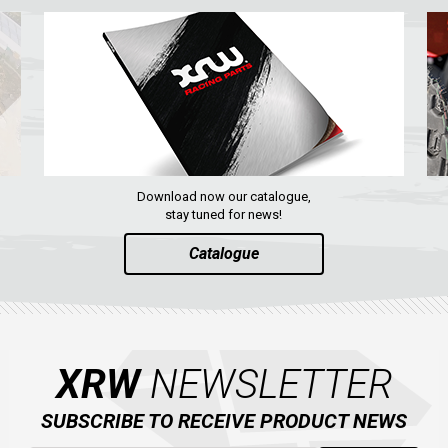
Download now our catalogue,
stay tuned for news!
Catalogue
XRW
NEWSLETTER
SUBSCRIBE TO RECEIVE PRODUCT NEWS