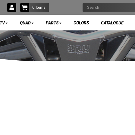
0
Items
TV
QUAD
PARTS
COLORS
CATALOGUE