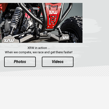
XRW in action ...
When we compete, we race and get there faster!
Photos
Videos