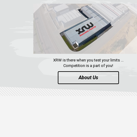
XRW is there when you test your limits ...
Competition is a part of you!
About Us