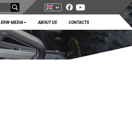
XRW-MEDIA
ABOUT US
CONTACTS