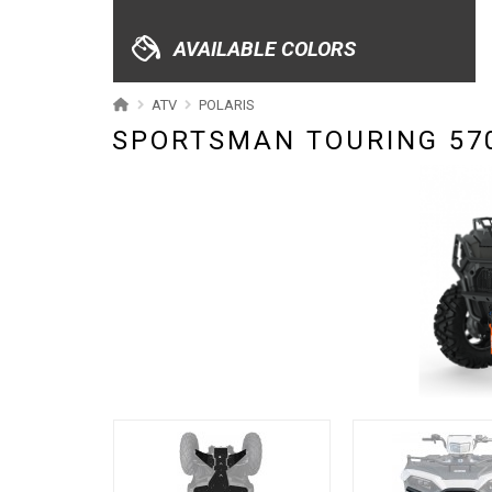
XRW-MEDIA
AVAILABLE COLORS
ABOUT US
ATV
POLARIS
SPORTSMAN TOURING 570
CONTACTS
ENGLISH