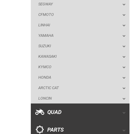
SEGWAY
SUZUKI
CFMOTO
KAWASAKI
LINHAI
KYMCO
YAMAHA
HONDA
SUZUKI
ARCTIC CAT
KAWASAKI
LONCIN
KYMCO
QUAD
HONDA
ARCTIC CAT
PARTS
LONCIN
AVAILABLE COLORS
QUAD
CATALOGUE
PARTS