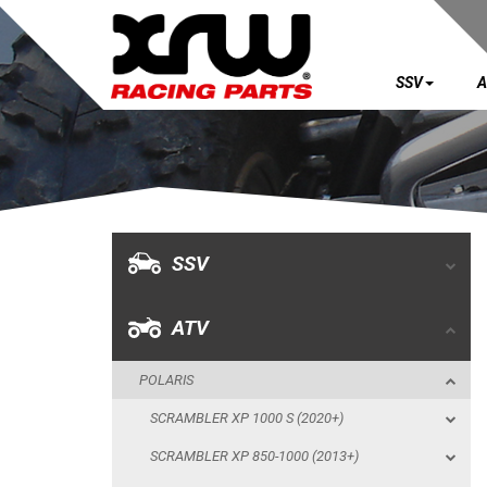
SSV
A
SSV
ATV
POLARIS
SSV
SCRAMBLER XP 1000 S (2020+)
SCRAMBLER XP 850-1000 (2013+)
ATV
SPORTSMAN XP 1000 S (55") (2020+)
POLARIS
SPORTSMAN TOURING 570 SP (2025+)
SCRAMBLER XP 1000 S (2020+)
SKID PLATES
SCRAMBLER XP 850-1000 (2013+)
BUMPERS