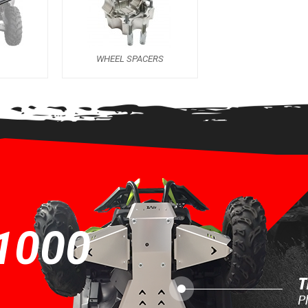
S
WHEEL SPACERS
1000