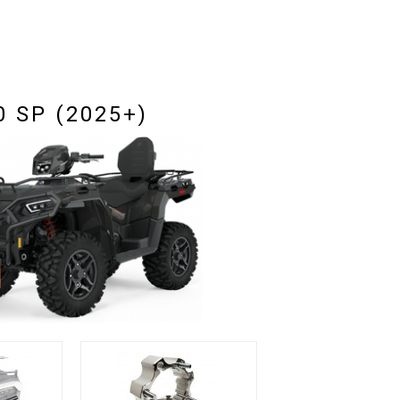
 SP (2025+)