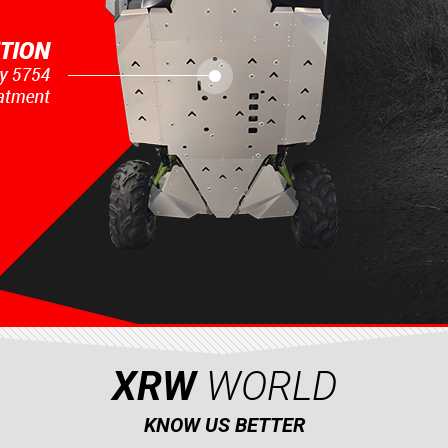
XRW
WORLD
KNOW US BETTER