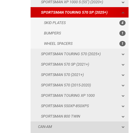
SPORTSMAN XP 1000 S (55") (2020+)
WHEEL SPACERS
SPORTSMAN TOURING 570 SP (2025+)
SPORTSMAN TOURING 570 (2025+)
SKID PLATES
4
SPORTSMAN 570 SP (2021+)
BUMPERS
1
SPORTSMAN 570 (2021+)
WHEEL SPACERS
1
SPORTSMAN 570 (2015-2020)
SPORTSMAN TOURING 570 (2025+)
SPORTSMAN TOURING XP 1000
SPORTSMAN 570 SP (2021+)
SPORTSMAN 550XP-850XPS
SPORTSMAN 570 (2021+)
SPORTSMAN 800 TWIN
SPORTSMAN 570 (2015-2020)
CAN-AM
SPORTSMAN TOURING XP 1000
SEGWAY
SPORTSMAN 550XP-850XPS
CFMOTO
SPORTSMAN 800 TWIN
LINHAI
CAN-AM
YAMAHA