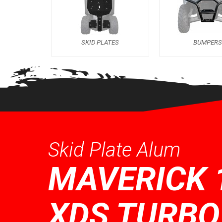
SKID PLATES
BUMPER
Skid Plate Alum
MAVERICK 
XDS TURBO