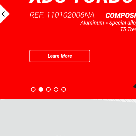
REF. 110102006NA
Learn More