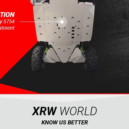
XRW
WORLD
KNOW US BETTER