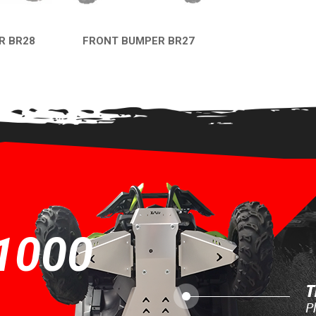
R BR28
FRONT BUMPER BR27
EW
QUICK VIEW
1000