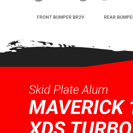
FRONT BUMPER BR29
REAR BUMPE
QUICK VIEW
QUICK VI
Skid Plate Alum
MAVERICK 
XDS TURBO