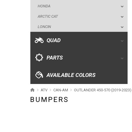
QUAD
HONDA
ARCTIC CAT
PARTS
LONCIN
AVAILABLE COLORS
QUAD
CATALOGUE
PARTS
XRW-MEDIA
AVAILABLE COLORS
ABOUT US
ATV
CAN-AM
OUTLANDER 450-570 (2019-2023)
BUMPERS
CONTACTS
ENGLISH