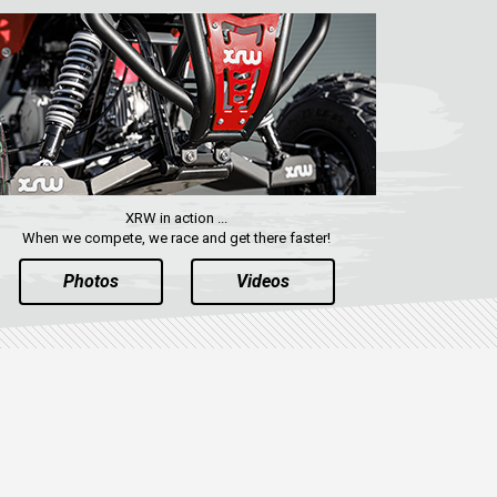
XRW in action ...
When we compete, we race and get there faster!
Photos
Videos