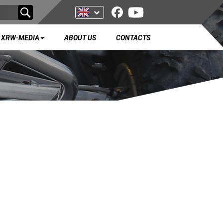
XRW-MEDIA
ABOUT US
CONTACTS