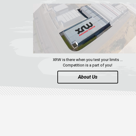
XRW is there when you test your limits ...
Competition is a part of you!
About Us