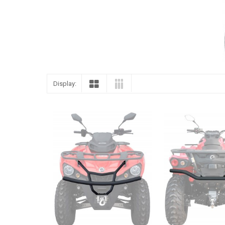
Display: