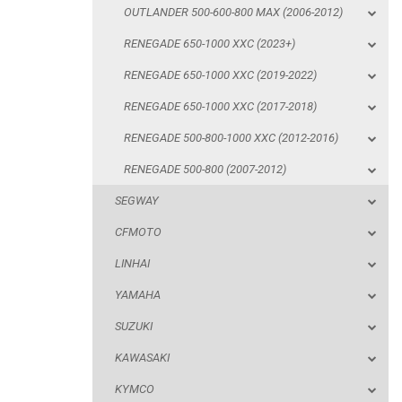
OUTLANDER 500-600-800 MAX (2006-2012)
RENEGADE 500-800-1000 XXC (2012-2016)
RENEGADE 650-1000 XXC (2023+)
RENEGADE 500-800 (2007-2012)
RENEGADE 650-1000 XXC (2019-2022)
SEGWAY
RENEGADE 650-1000 XXC (2017-2018)
CFMOTO
RENEGADE 500-800-1000 XXC (2012-2016)
LINHAI
RENEGADE 500-800 (2007-2012)
YAMAHA
SEGWAY
SUZUKI
CFMOTO
KAWASAKI
LINHAI
KYMCO
YAMAHA
HONDA
SUZUKI
ARCTIC CAT
KAWASAKI
LONCIN
KYMCO