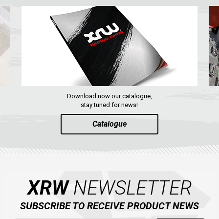
Download now our catalogue,
stay tuned for news!
Catalogue
XRW
NEWSLETTER
SUBSCRIBE TO RECEIVE PRODUCT NEWS