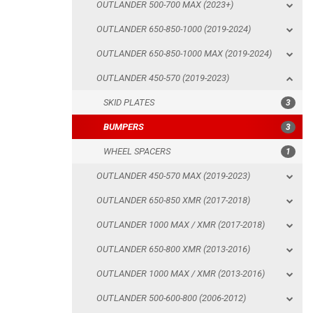
OUTLANDER 500-700 MAX (2023+)
SKID PLATES
OUTLANDER 650-850-1000 (2019-2024)
BUMPERS
OUTLANDER 650-850-1000 MAX (2019-2024)
WHEEL SPACERS
OUTLANDER 450-570 (2019-2023)
OUTLANDER 450-570 MAX (2019-2023)
SKID PLATES
3
OUTLANDER 650-850 XMR (2017-2018)
BUMPERS
3
OUTLANDER 1000 MAX / XMR (2017-2018)
WHEEL SPACERS
1
OUTLANDER 650-800 XMR (2013-2016)
OUTLANDER 450-570 MAX (2019-2023)
OUTLANDER 1000 MAX / XMR (2013-2016)
OUTLANDER 650-850 XMR (2017-2018)
OUTLANDER 500-600-800 (2006-2012)
OUTLANDER 1000 MAX / XMR (2017-2018)
OUTLANDER 500-600-800 MAX (2006-2012)
OUTLANDER 650-800 XMR (2013-2016)
RENEGADE 650-1000 XXC (2023+)
OUTLANDER 1000 MAX / XMR (2013-2016)
RENEGADE 650-1000 XXC (2019-2022)
OUTLANDER 500-600-800 (2006-2012)
RENEGADE 650-1000 XXC (2017-2018)