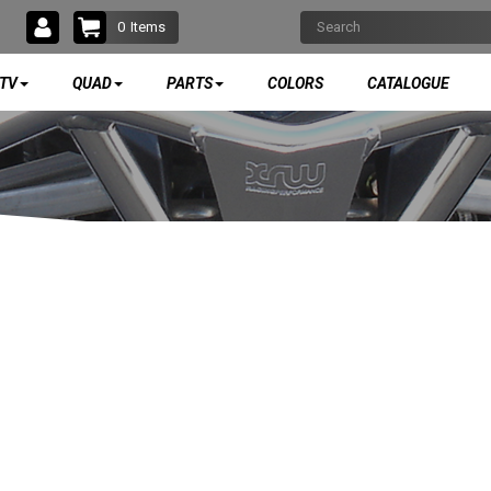
0
Items
TV
QUAD
PARTS
COLORS
CATALOGUE