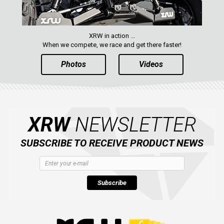
XRW in action ...
When we compete, we race and get there faster!
Photos
Videos
XRW
NEWSLETTER
SUBSCRIBE TO RECEIVE PRODUCT NEWS
Subscribe