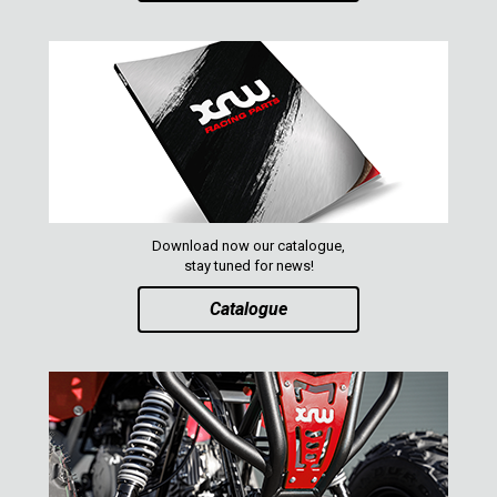
Download now our catalogue,
stay tuned for news!
Catalogue