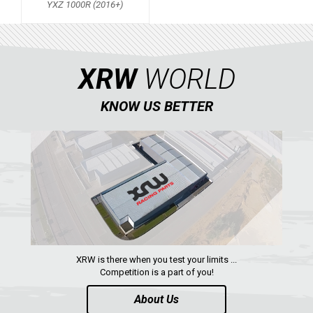
YXZ 1000R (2016+)
QUAD
PARTS
XRW
WORLD
AVAILABLE COLORS
KNOW US BETTER
CATALOGUE
XRW-MEDIA
ABOUT US
XRW is there when you test your limits ...
CONTACTS
Competition is a part of you!
About Us
ENGLISH