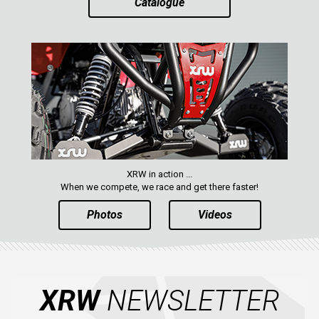
Catalogue
AVAILABLE COLORS
CATALOGUE
XRW-MEDIA
ABOUT US
XRW in action ...
When we compete, we race and get there faster!
CONTACTS
Photos
Videos
ENGLISH
XRW
NEWSLETTER