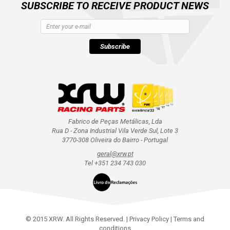
SUBSCRIBE TO RECEIVE PRODUCT NEWS
Subscribe
Fabrico de Peças Metálicas, Lda
Rua D - Zona Industrial Vila Verde Sul, Lote 3
3770-308 Oliveira do Bairro - Portugal
geral@xrw.pt
Tel +351 234 743 030
© 2015 XRW. All Rights Reserved. |
Privacy Policy
|
Terms and
conditions