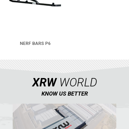
REAR PLATE
3
SPARE TIRE CARRIER
1
HEADLIGHT PROTECTION
2
WHEEL SPACERS
1
NERF BARS P6
QUICK VIEW
FOOTREST
1
RZR4 1000XP
1
RZR 900 S (2015-2019)
XRW
WORLD
RZR 900 XP
RZR4 900 XP
KNOW US BETTER
RZR 800 S
RZR 800
RZR 570