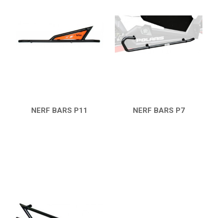
RZR 1000 XP (2014-2018)
RZR TRAIL S 1000 (2021+)
RZR TURBO S
RZR TURBO 2017
SKID PLATES
BUMPERS
4
NERF BARS P11
NERF BARS P7
NERF BARS
7
QUICK VIEW
QUICK VIEW
WIND DEFLECTOR
3
ROOF
3
DOORS
1
MUD FLAPS
3
TRAILER HITCH
1
ROLL CAGE
2