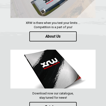
RZR RS1
ACE 570 SP
RANGER 1000 XP (2018+)
XRW is there when you test your limits ...
RANGER 570 SP (2022+)
Competition is a part of you!
CAN-AM
About Us
YAMAHA
SEGWAY
CFMOTO
ARCTIC CAT
ATV
QUAD
Download now our catalogue,
stay tuned for news!
PARTS