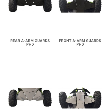
COMMANDER 800-1000 XT (2010-2015)
YAMAHA
SEGWAY
CFMOTO
REAR A-ARM GUARDS
FRONT A-ARM GUARDS
ARCTIC CAT
PHD
PHD
QUICK VIEW
QUICK VIEW
ATV
QUAD
PARTS
AVAILABLE COLORS