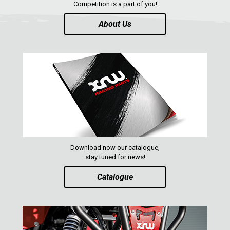
Competition is a part of you!
About Us
Download now our catalogue,
stay tuned for news!
Catalogue