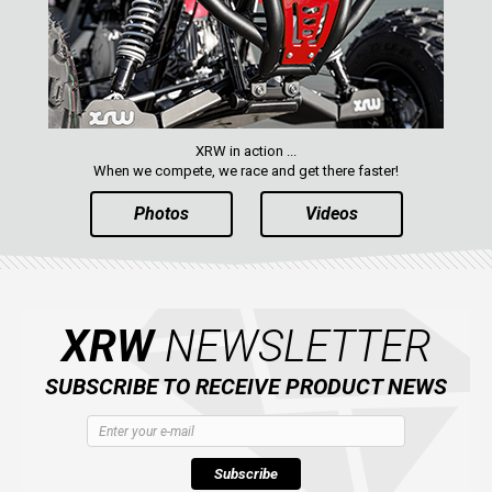
XRW in action ...
When we compete, we race and get there faster!
Photos
Videos
XRW
NEWSLETTER
SUBSCRIBE TO RECEIVE PRODUCT NEWS
Subscribe