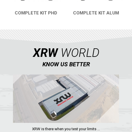
COMPLETE KIT PHD
COMPLETE KIT ALUM
QUICK VIEW
QUICK VIEW
XRW
WORLD
KNOW US BETTER
XRW is there when you test your limits ...