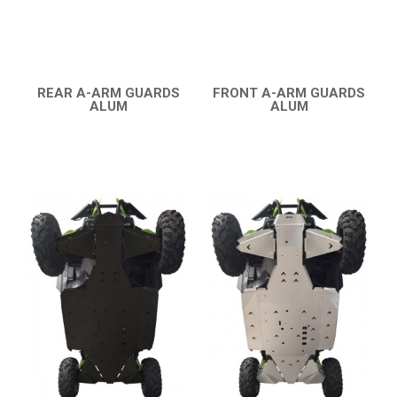
CATALOGUE
XRW-MEDIA
REAR A-ARM GUARDS
FRONT A-ARM GUARDS
ABOUT US
ALUM
ALUM
QUICK VIEW
QUICK VIEW
CONTACTS
ENGLISH