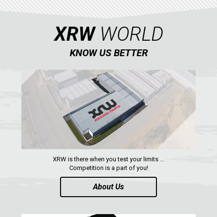
XRW
WORLD
KNOW US BETTER
XRW is there when you test your limits ...
Competition is a part of you!
About Us