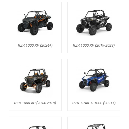
RANGER 1000 XP (2018+)
RANGER 570 SP (2022+)
CAN-AM
YAMAHA
RZR 1000 XP (2024+)
RZR 1000 XP (2019-2023)
SEGWAY
CFMOTO
ARCTIC CAT
ATV
QUAD
RZR 1000 XP (2014-2018)
RZR TRAIL S 1000 (2021+)
PARTS