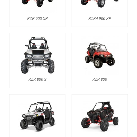
RZR 900 XP
RZR4 900 XP
RZR 800 S
RZR 800