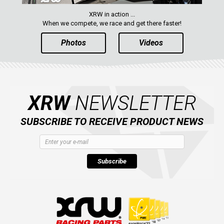
XRW in action ...
When we compete, we race and get there faster!
Photos
Videos
XRW
NEWSLETTER
SUBSCRIBE TO RECEIVE PRODUCT NEWS
Subscribe