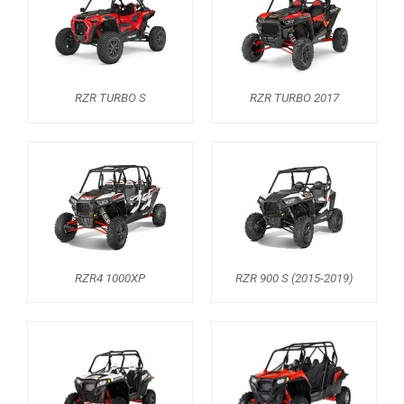
AVAILABLE COLORS
CATALOGUE
RZR TURBO S
RZR TURBO 2017
XRW-MEDIA
ABOUT US
CONTACTS
ENGLISH
RZR4 1000XP
RZR 900 S (2015-2019)