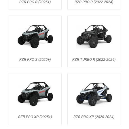
RZR PRO R (2025+)
RZR PRO R (2022-2024)
RZR 1000 XP (2014-2018)
RZR TRAIL S 1000 (2021+)
RZR TURBO S
RZR TURBO 2017
RZR4 1000XP
RZR 900 S (2015-2019)
RZR PRO S (2025+)
RZR TURBO R (2022-2024)
RZR 900 XP
RZR4 900 XP
RZR 800 S
RZR 800
RZR 570
RZR PRO XP (2025+)
RZR PRO XP (2020-2024)
RZR RS1
ACE 570 SP