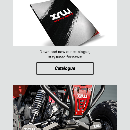
Download now our catalogue,
stay tuned for news!
Catalogue