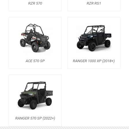
RZR 570
RZR RS1
ACE 570 SP
RANGER 1000 XP (2018+)
RANGER 570 SP (2022+)