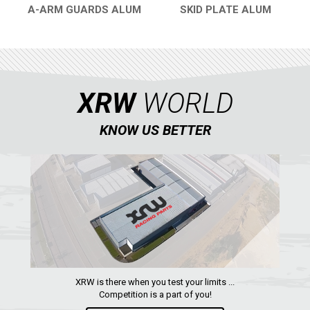
A-ARM GUARDS ALUM
SKID PLATE ALUM
QUICK VIEW
QUICK VIEW
XRW
WORLD
KNOW US BETTER
XRW is there when you test your limits ...
Competition is a part of you!