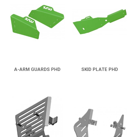
KTM
KYMCO
ADLY
SMC
AEON
DINLI
A-ARM GUARDS PHD
SKID PLATE PHD
QUICK VIEW
QUICK VIEW
ARCTIC CAT
DVX 400
BUMPERS
NERF BARS
16
PROTECTIONS
5
ACCESSORIES
8