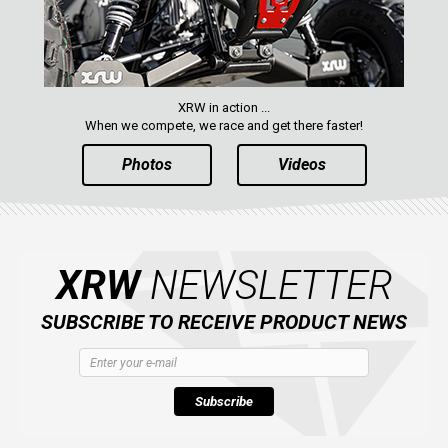
XRW in action ...
When we compete, we race and get there faster!
Photos
Videos
XRW
NEWSLETTER
SUBSCRIBE TO RECEIVE PRODUCT NEWS
Subscribe