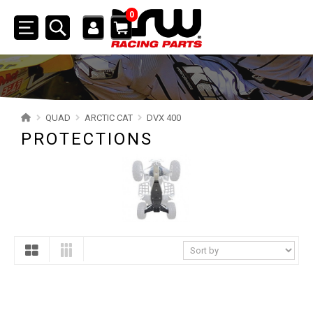
0
Toggle
navigation
SSV
ATV
QUAD
ARCTIC CAT
DVX 400
PROTECTIONS
QUAD
YAMAHA
SUZUKI
POLARIS
KAWASAKI
HONDA
CAN-AM