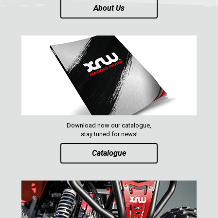
About Us
Download now our catalogue,
stay tuned for news!
Catalogue