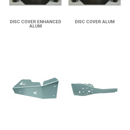
DISC COVER ENHANCED
DISC COVER ALUM
ALUM
QUICK VIEW
QUICK VIEW