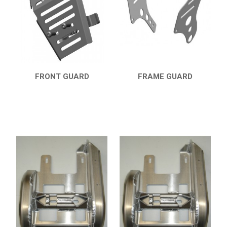
7
PARTS
AVAILABLE COLORS
CATALOGUE
FRONT GUARD
FRAME GUARD
QUICK VIEW
QUICK VIEW
XRW-MEDIA
ABOUT US
CONTACTS
ENGLISH