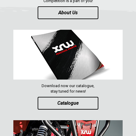
Competition is a part of you!
About Us
ABOUT US
CONTACTS
ENGLISH
Download now our catalogue,
stay tuned for news!
Catalogue