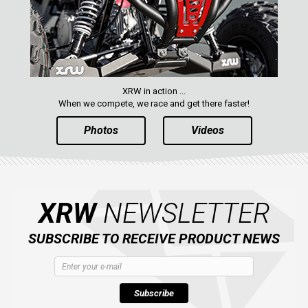
XRW in action ...
When we compete, we race and get there faster!
Photos
Videos
XRW
NEWSLETTER
SUBSCRIBE TO RECEIVE PRODUCT NEWS
Subscribe