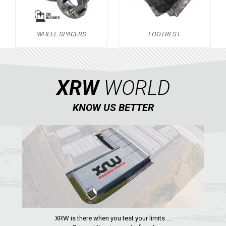
FOOTREST
1
ZFORCE 1000 (2017-2021)
1
WHEEL SPACERS
FOOTREST
ARCTIC CAT
ATV
XRW
WORLD
QUAD
KNOW US BETTER
PARTS
AVAILABLE COLORS
CATALOGUE
XRW-MEDIA
XRW is there when you test your limits ...