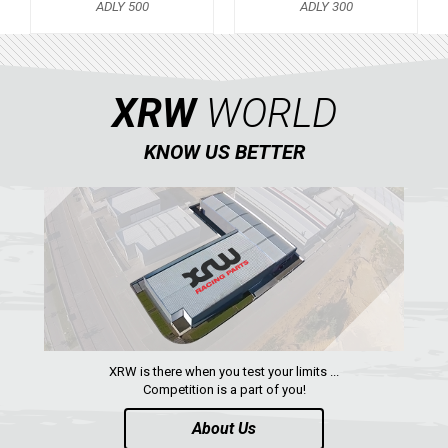
ADLY 500
ADLY 300
KTM
KYMCO
XRW
WORLD
ADLY
ADLY 500
KNOW US BETTER
ADLY 300
SMC
AEON
DINLI
ARCTIC CAT
PARTS
XRW is there when you test your limits ...
Competition is a part of you!
AVAILABLE COLORS
About Us