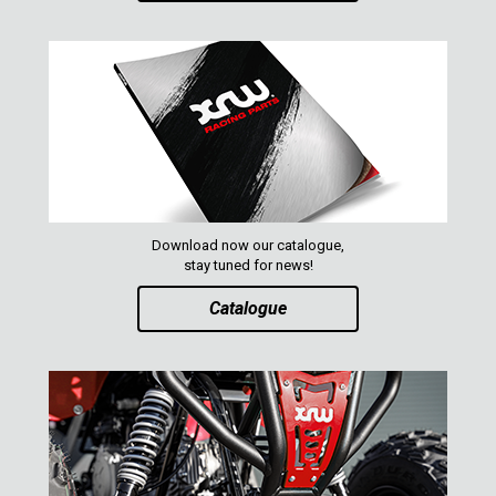
CATALOGUE
XRW-MEDIA
ABOUT US
CONTACTS
Download now our catalogue,
stay tuned for news!
ENGLISH
Catalogue