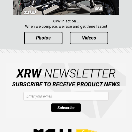
XRW in action ...
When we compete, we race and get there faster!
Photos
Videos
XRW
NEWSLETTER
SUBSCRIBE TO RECEIVE PRODUCT NEWS
Subscribe