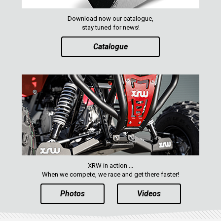
ACE 570 SP
RANGER 1000 XP (2018+)
Download now our catalogue,
stay tuned for news!
RANGER 570 SP (2022+)
Catalogue
CAN-AM
YAMAHA
SEGWAY
CFMOTO
ARCTIC CAT
ATV
XRW in action ...
QUAD
When we compete, we race and get there faster!
Photos
Videos
PARTS