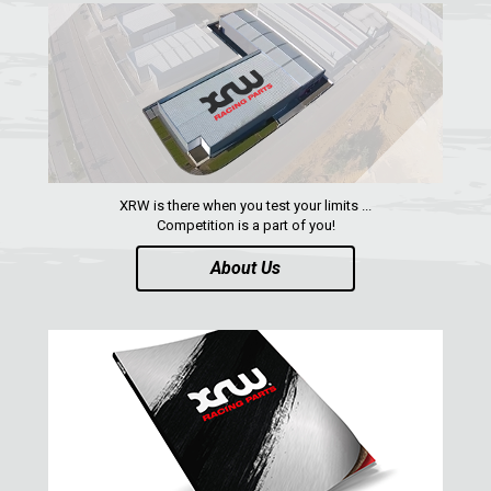
REAR PLATE
1
SPARE TIRE CARRIER
1
HEADLIGHT PROTECTION
2
WHEEL SPACERS
1
FOOTREST
1
XRW is there when you test your limits ...
RZR 900 S (2015-2019)
1
Competition is a part of you!
RZR 900 XP
About Us
RZR4 900 XP
RZR 800 S
RZR 800
RZR 570
RZR RS1