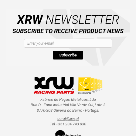
AVAILABLE COLORS
XRW
NEWSLETTER
CATALOGUE
SUBSCRIBE TO RECEIVE PRODUCT NEWS
XRW-MEDIA
Subscribe
ABOUT US
CONTACTS
ENGLISH
Fabrico de Peças Metálicas, Lda
Rua D - Zona Industrial Vila Verde Sul, Lote 3
3770-308 Oliveira do Bairro - Portugal
geral@xrw.pt
Tel +351 234 743 030