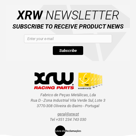
XRW
NEWSLETTER
SUBSCRIBE TO RECEIVE PRODUCT NEWS
Subscribe
Fabrico de Peças Metálicas, Lda
Rua D - Zona Industrial Vila Verde Sul, Lote 3
3770-308 Oliveira do Bairro - Portugal
geral@xrw.pt
Tel +351 234 743 030