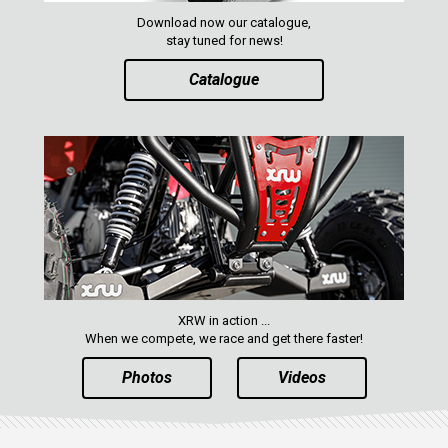
Download now our catalogue,
stay tuned for news!
Catalogue
XRW in action ...
When we compete, we race and get there faster!
Photos
Videos