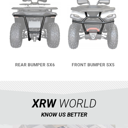
SKID PLATES
BUMPERS
4
WHEEL SPACERS
2
SNARLER AT5 L (2023+)
2
CFMOTO
LINHAI
YAMAHA
REAR BUMPER SX6
FRONT BUMPER SX5
QUICK VIEW
QUICK VIEW
SUZUKI
KAWASAKI
KYMCO
XRW
WORLD
HONDA
ARCTIC CAT
KNOW US BETTER
LONCIN