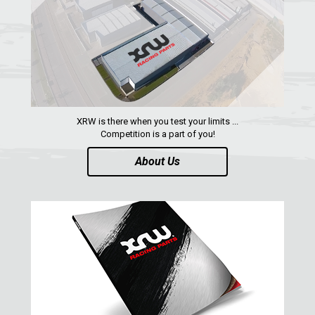
QUAD
PARTS
AVAILABLE COLORS
XRW is there when you test your limits ...
Competition is a part of you!
CATALOGUE
About Us
XRW-MEDIA
ABOUT US
CONTACTS
ENGLISH