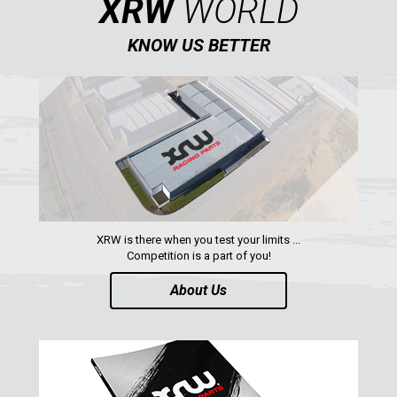
XRW
WORLD
KNOW US BETTER
XRW is there when you test your limits ...
Competition is a part of you!
About Us