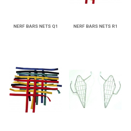
CATALOGUE
XRW-MEDIA
NERF BARS NETS Q1
NERF BARS NETS R1
QUICK VIEW
QUICK VIEW
ABOUT US
CONTACTS
ENGLISH