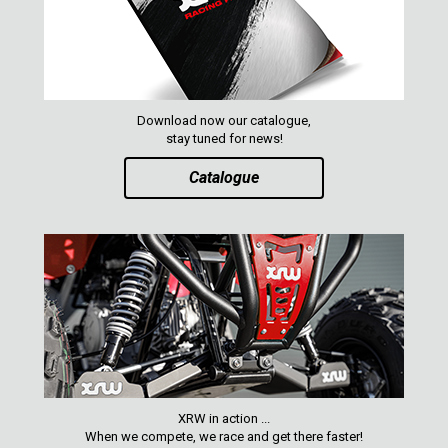
Download now our catalogue,
stay tuned for news!
Catalogue
XRW in action ...
When we compete, we race and get there faster!