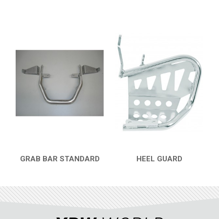
GRAB BAR STANDARD
HEEL GUARD
QUICK VIEW
QUICK VIEW