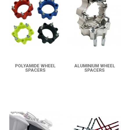
19
PROTECTIONS
8
ACCESSORIES
11
YFZ 450
12
YFZ 350 BANSHEE
YFM 350 WARRIOR
YFM 350R
POLYAMIDE WHEEL
ALUMINIUM WHEEL
SPACERS
SPACERS
YFM 250R
QUICK VIEW
QUICK VIEW
YFS 200 BLASTER
YFM 90R / 110R
SUZUKI
POLARIS
KAWASAKI