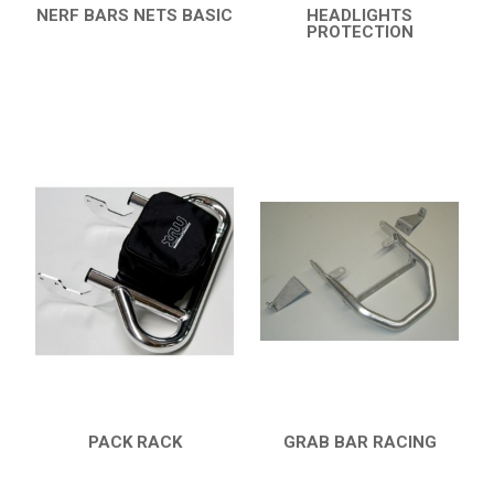
NERF BARS NETS BASIC
HEADLIGHTS
QUICK VIEW
PROTECTION
QUICK VIEW
PACK RACK
GRAB BAR RACING
QUICK VIEW
QUICK VIEW