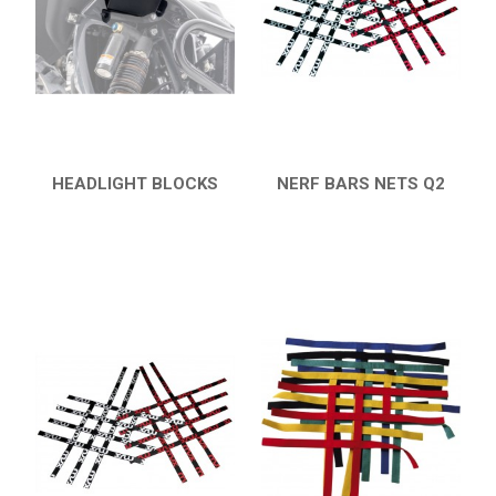
HONDA
CAN-AM
KTM
KYMCO
ADLY
HEADLIGHT BLOCKS
NERF BARS NETS Q2
QUICK VIEW
QUICK VIEW
SMC
AEON
DINLI
ARCTIC CAT
PARTS
AVAILABLE COLORS