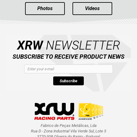
Photos
Videos
XRW
NEWSLETTER
SUBSCRIBE TO RECEIVE PRODUCT NEWS
Subscribe
Fabrico de Peças Metálicas, Lda
Rua D - Zona Industrial Vila Verde Sul, Lote 3
3770-308 Oliveira do Bairro - Portugal