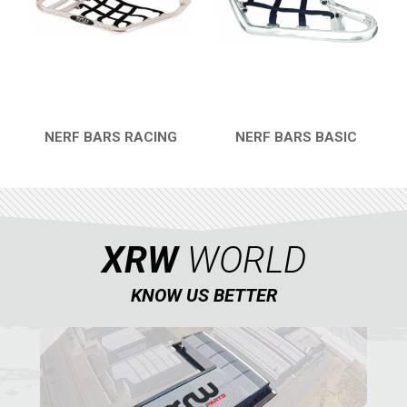
DINLI
ARCTIC CAT
PARTS
AVAILABLE COLORS
NERF BARS RACING
NERF BARS BASIC
QUICK VIEW
QUICK VIEW
CATALOGUE
XRW-MEDIA
XRW
WORLD
KNOW US BETTER
ABOUT US
CONTACTS
ENGLISH