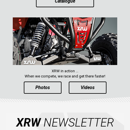
Catalogue
XRW in action ...
When we compete, we race and get there faster!
Photos
Videos
XRW
NEWSLETTER