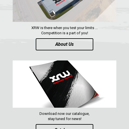
XRW is there when you test your limits ...
Competition is a part of you!
About Us
Download now our catalogue,
stay tuned for news!