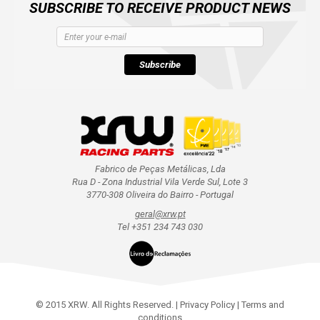
SUBSCRIBE TO RECEIVE PRODUCT NEWS
Subscribe
Fabrico de Peças Metálicas, Lda
Rua D - Zona Industrial Vila Verde Sul, Lote 3
3770-308 Oliveira do Bairro - Portugal
geral@xrw.pt
Tel +351 234 743 030
© 2015 XRW. All Rights Reserved. |
Privacy Policy
|
Terms and
conditions