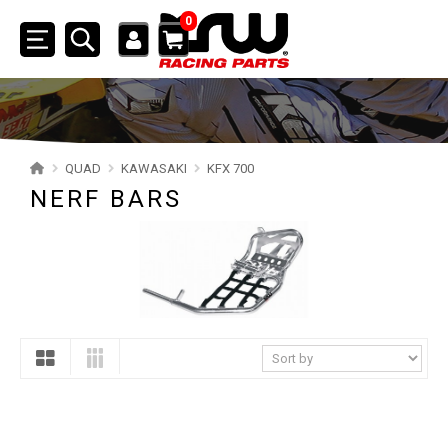
0
Toggle
navigation
SSV
ATV
QUAD
KAWASAKI
KFX 700
NERF BARS
QUAD
YAMAHA
SUZUKI
POLARIS
KAWASAKI
KFX 700
BUMPERS