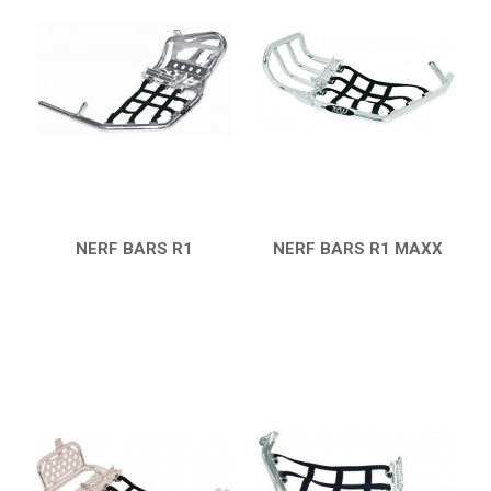
NERF BARS
16
PROTECTIONS
4
ACCESSORIES
6
KFX 450R
5
KFX 400
HONDA
NERF BARS R1
NERF BARS R1 MAXX
QUICK VIEW
QUICK VIEW
CAN-AM
KTM
KYMCO
ADLY
SMC
AEON