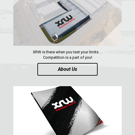
SPARE TIRE CARRIER
1
SHIFTER PLATE
1
NUMBER PLATES
2
HEADLIGHT PROTECTION
2
RADIATOR PROTECTION
1
XRW is there when you test your limits ...
Competition is a part of you!
CLUTCH COVER GUARD
1
About Us
FOOTREST
1
MAVERICK SPORT MAX (2019+)
1
MAVERICK SPORT (2019+)
MAVERICK TRAIL (2018+)
MAVERICK 1000 XDS / XRS TURBO
MAVERICK 1000 XRS