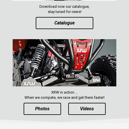
MAVERICK 1000 XXC
Download now our catalogue,
COMMANDER 800-1000 XT (2010-2015)
stay tuned for news!
YAMAHA
Catalogue
SEGWAY
CFMOTO
ARCTIC CAT
ATV
QUAD
XRW in action ...
PARTS
When we compete, we race and get there faster!
Photos
Videos
AVAILABLE COLORS