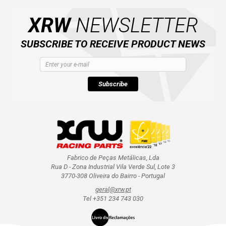
CATALOGUE
XRW
NEWSLETTER
XRW-MEDIA
SUBSCRIBE TO RECEIVE PRODUCT NEWS
ABOUT US
Subscribe
CONTACTS
ENGLISH
Fabrico de Peças Metálicas, Lda
Rua D - Zona Industrial Vila Verde Sul, Lote 3
3770-308 Oliveira do Bairro - Portugal
geral@xrw.pt
Tel +351 234 743 030