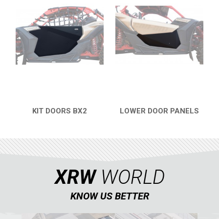
WIND DEFLECTOR
5
ROOF
2
FOOTWELL PROTECTION
3
DOORS
1
WINCH MOUNT
2
TOW AND REINFORCEMENT
2
KIT DOORS BX2
LOWER DOOR PANELS
ROLL CAGE
5
QUICK VIEW
QUICK VIEW
ROLL CAGE NETS
2
FRONT GUSSET KIT
2
INTRUSION BAR
1
XRW
WORLD
MUD FLAPS
1
KNOW US BETTER
MUD SCRAPER
2
WHEEL SPACERS
1