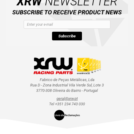
XRW
NEWSLETTER
SUBSCRIBE TO RECEIVE PRODUCT NEWS
Subscribe
Fabrico de Peças Metálicas, Lda
Rua D - Zona Industrial Vila Verde Sul, Lote 3
3770-308 Oliveira do Bairro - Portugal
geral@xrw.pt
Tel +351 234 743 030