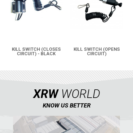
ABOUT US
CONTACTS
ENGLISH
KILL SWITCH (CLOSES
KILL SWITCH (OPENS
CIRCUIT) - BLACK
CIRCUIT)
QUICK VIEW
QUICK VIEW
XRW
WORLD
KNOW US BETTER