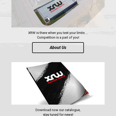
XRW is there when you test your limits ...
Competition is a part of you!
About Us
Download now our catalogue,
stay tuned for news!