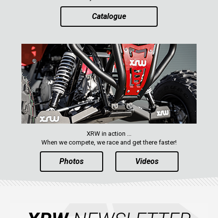
Catalogue
XRW in action ...
When we compete, we race and get there faster!
Photos
Videos