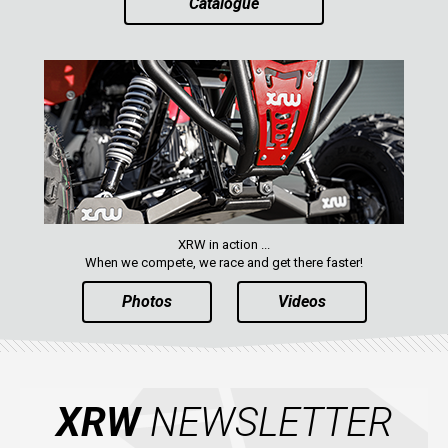
Catalogue
AVAILABLE COLORS
CATALOGUE
XRW-MEDIA
ABOUT US
XRW in action ...
CONTACTS
When we compete, we race and get there faster!
Photos
Videos
ENGLISH
XRW
NEWSLETTER