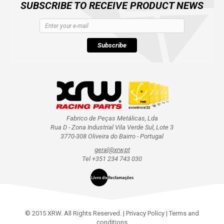
SUBSCRIBE TO RECEIVE PRODUCT NEWS
Subscribe
Fabrico de Peças Metálicas, Lda
Rua D - Zona Industrial Vila Verde Sul, Lote 3
3770-308 Oliveira do Bairro - Portugal
geral@xrw.pt
Tel +351 234 743 030
© 2015 XRW. All Rights Reserved. |
Privacy Policy
|
Terms and
conditions