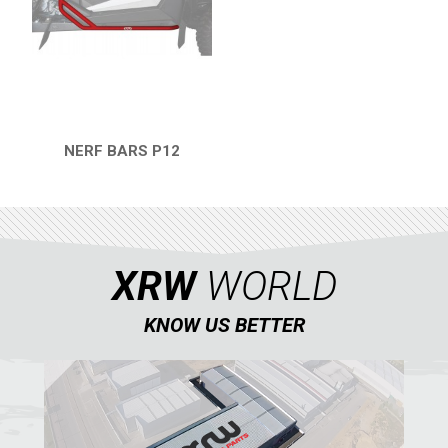
RZR 1000 XP (2014-2018)
RZR TRAIL S 1000 (2021+)
RZR TURBO S
RZR TURBO 2017
NERF BARS P12
QUICK VIEW
RZR4 1000XP
RZR 900 S (2015-2019)
RZR 900 XP
XRW
WORLD
RZR4 900 XP
RZR 800 S
KNOW US BETTER
RZR 800
RZR 570
RZR RS1