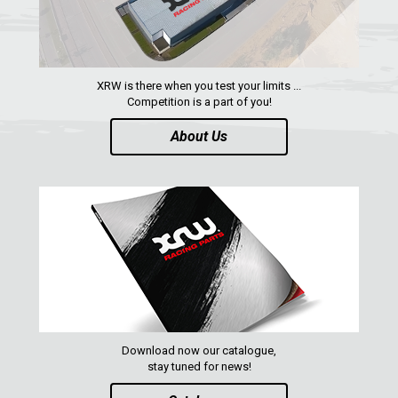
ACE 570 SP
RANGER 1000 XP (2018+)
RANGER 570 SP (2022+)
XRW is there when you test your limits ...
CAN-AM
Competition is a part of you!
YAMAHA
About Us
SEGWAY
CFMOTO
ARCTIC CAT
ATV
QUAD
Download now our catalogue,
PARTS
stay tuned for news!