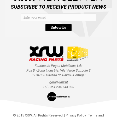
SUBSCRIBE TO RECEIVE PRODUCT NEWS
Subscribe
Fabrico de Peças Metálicas, Lda
Rua D - Zona Industrial Vila Verde Sul, Lote 3
3770-308 Oliveira do Bairro - Portugal
geral@xrw.pt
Tel +351 234 743 030
© 2015 XRW. All Rights Reserved. |
Privacy Policy
|
Terms and