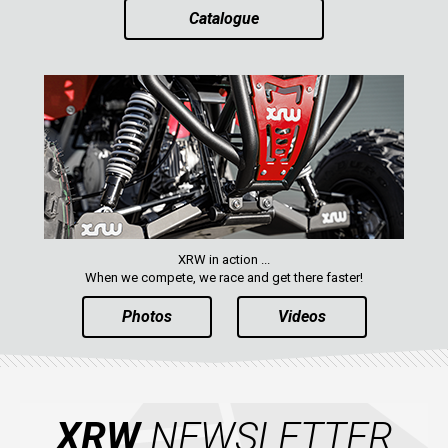
Catalogue
XRW in action ...
When we compete, we race and get there faster!
Photos
Videos
XRW
NEWSLETTER