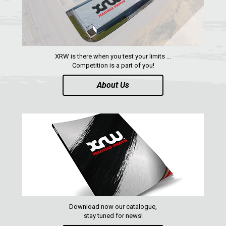
CATALOGUE
XRW-MEDIA
XRW is there when you test your limits ...
ABOUT US
Competition is a part of you!
About Us
CONTACTS
ENGLISH
Download now our catalogue,
stay tuned for news!