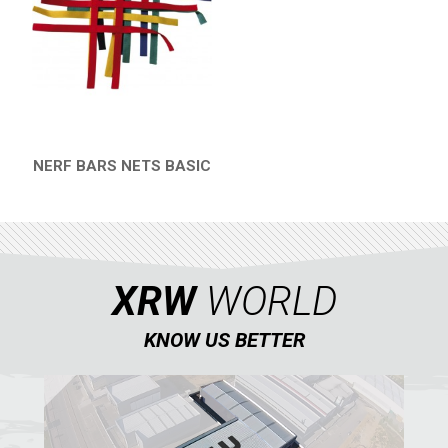
HONDA
CAN-AM
KTM
KYMCO
ADLY
NERF BARS NETS BASIC
QUICK VIEW
SMC
AEON
DINLI
XRW
WORLD
ARCTIC CAT
PARTS
KNOW US BETTER
AVAILABLE COLORS