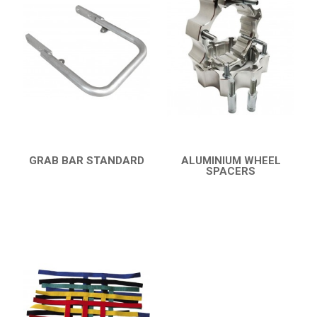
YFM 350 WARRIOR
YFM 350R
YFM 250R
YFS 200 BLASTER
BUMPERS
NERF BARS
14
GRAB BAR STANDARD
ALUMINIUM WHEEL
QUICK VIEW
SPACERS
PROTECTIONS
1
QUICK VIEW
ACCESSORIES
3
YFM 90R / 110R
3
SUZUKI
POLARIS
KAWASAKI