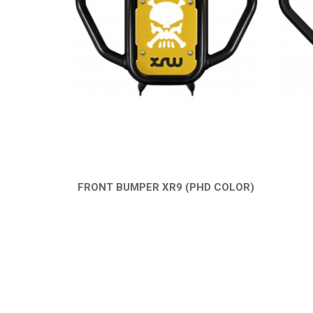
FRONT BUMPER XR9 (PHD COLOR)
QUICK VIEW