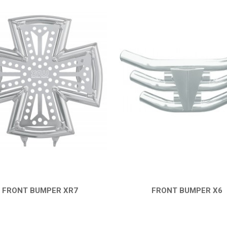
FRONT BUMPER XR7
FRONT BUMPER X6
QUICK VIEW
QUICK VIEW