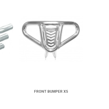
FRONT BUMPER X5
QUICK VIEW