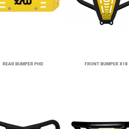
REAR BUMPER PHD
FRONT BUMPER X18
QUICK VIEW
QUICK VIEW