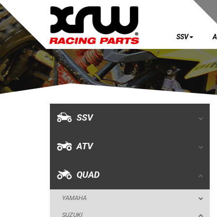
SSV
A
SSV
ATV
QUAD
SSV
YAMAHA
ATV
SUZUKI
LTR 450
QUAD
LTZ 400 K9
YAMAHA
LTZ 400
SUZUKI
BUMPERS