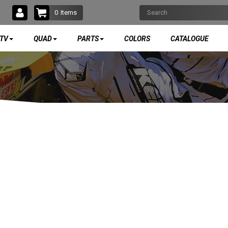
0
Items
TV
QUAD
PARTS
COLORS
CATALOGUE