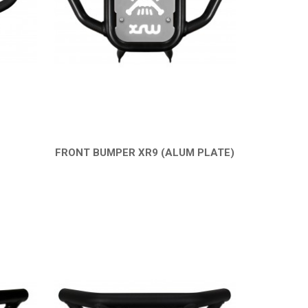
FRONT BUMPER XR9 (ALUM PLATE)
QUICK VIEW