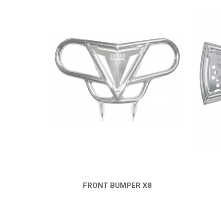
FRONT BUMPER X8
QUICK VIEW