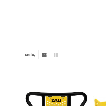
ENGLISH
Display: