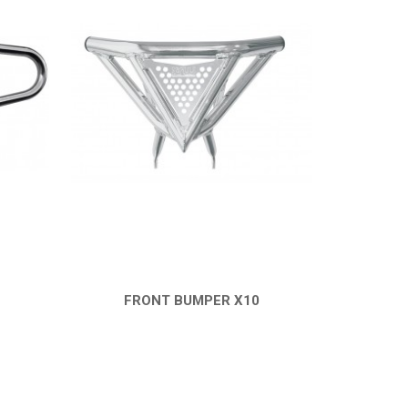
FRONT BUMPER X10
QUICK VIEW