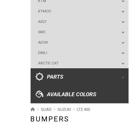
KTM
AEON
KYMCO
DINLI
ADLY
ARCTIC CAT
SMC
PARTS
AEON
DINLI
AVAILABLE COLORS
ARCTIC CAT
CATALOGUE
PARTS
XRW-MEDIA
AVAILABLE COLORS
ABOUT US
QUAD
SUZUKI
LTZ 400
BUMPERS
CONTACTS