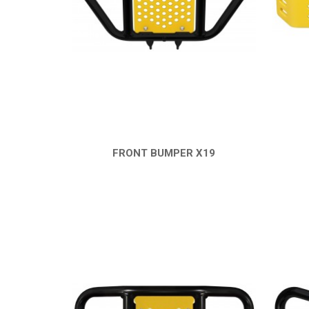
FRONT BUMPER X19
QUICK VIEW