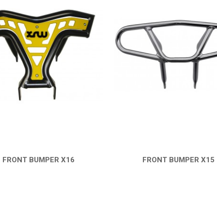
FRONT BUMPER X16
FRONT BUMPER X15
QUICK VIEW
QUICK VIEW