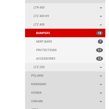
LTR 450
NERF BARS
LTZ 400 K9
PROTECTIONS
LTZ 400
ACCESSORIES
BUMPERS
18
LTZ 250
NERF BARS
7
POLARIS
PROTECTIONS
11
KAWASAKI
ACCESSORIES
12
HONDA
LTZ 250
CAN-AM
POLARIS
KTM
KAWASAKI
KYMCO
HONDA
ADLY
CAN-AM
SMC