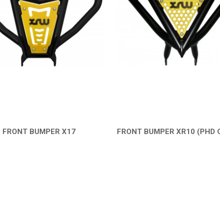
FRONT BUMPER X17
FRONT BUMPER XR10 (PHD 
QUICK VIEW
QUICK VIEW