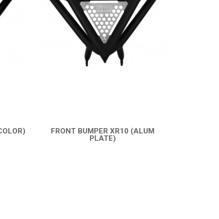
COLOR)
FRONT BUMPER XR10 (ALUM
PLATE)
QUICK VIEW