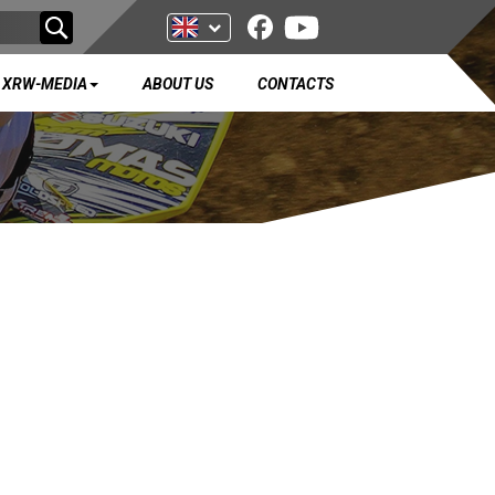
XRW-MEDIA
ABOUT US
CONTACTS