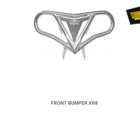
FRONT BUMPER XR8
QUICK VIEW