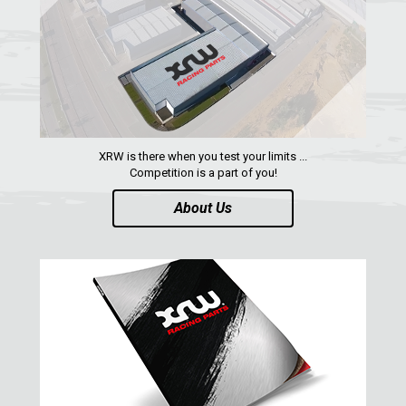
WIND DEFLECTOR
2
ROOF
2
DOORS
1
ROLL CAGE
2
WHEEL SPACERS
2
XRW is there when you test your limits ...
Competition is a part of you!
HEADLIGHT PROTECTION
1
About Us
RADIATOR PROTECTION
1
FOOTREST
1
RZR 570
1
RZR RS1
ACE 570 SP
RANGER 1000 XP (2018+)