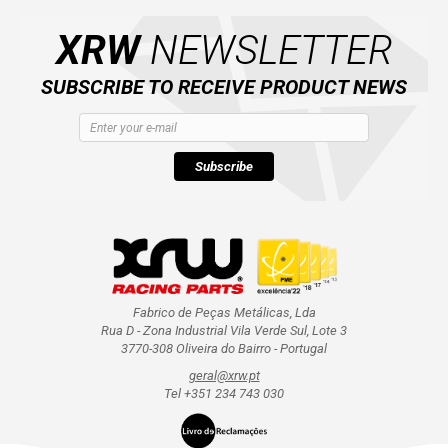
CATALOGUE
XRW
NEWSLETTER
XRW-MEDIA
SUBSCRIBE TO RECEIVE PRODUCT NEWS
ABOUT US
Subscribe
CONTACTS
ENGLISH
Fabrico de Peças Metálicas, Lda
Rua D - Zona Industrial Vila Verde Sul, Lote 3
3770-308 Oliveira do Bairro - Portugal
geral@xrw.pt
Tel +351 234 743 030