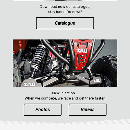
RANGER 570 SP (2022+)
Download now our catalogue,
CAN-AM
stay tuned for news!
YAMAHA
Catalogue
SEGWAY
CFMOTO
ARCTIC CAT
ATV
QUAD
XRW in action ...
PARTS
When we compete, we race and get there faster!
Photos
Videos
AVAILABLE COLORS