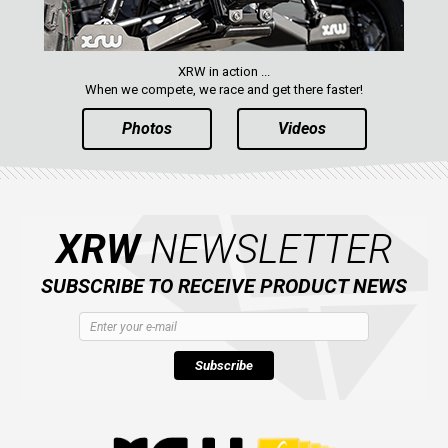
XRW in action ...
When we compete, we race and get there faster!
Photos
Videos
XRW
NEWSLETTER
SUBSCRIBE TO RECEIVE PRODUCT NEWS
Subscribe