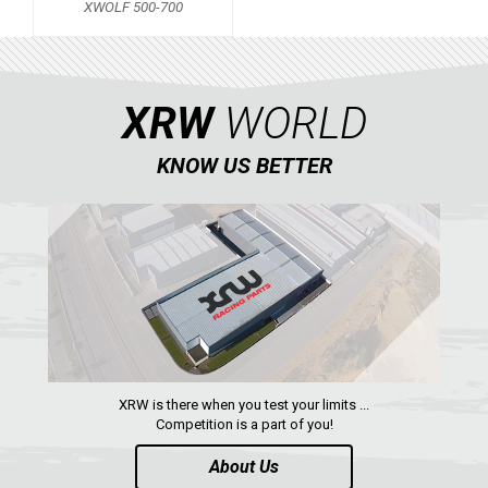
XWOLF 500-700
KAWASAKI
KYMCO
HONDA
XRW
WORLD
ARCTIC CAT
KNOW US BETTER
LONCIN
XWOLF 500-700
QUAD
PARTS
AVAILABLE COLORS
XRW is there when you test your limits ...
Competition is a part of you!
CATALOGUE
About Us