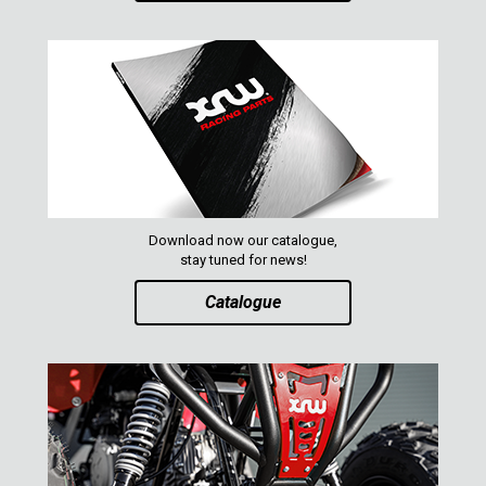
XRW-MEDIA
ABOUT US
CONTACTS
ENGLISH
Download now our catalogue,
stay tuned for news!
Catalogue