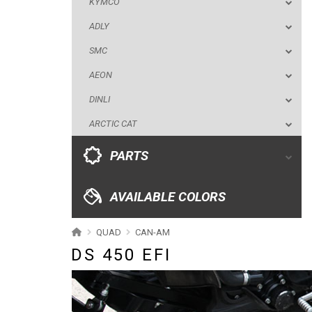
KYMCO
DINLI
ADLY
ARCTIC CAT
SMC
PARTS
AEON
DINLI
AVAILABLE COLORS
ARCTIC CAT
CATALOGUE
PARTS
XRW-MEDIA
AVAILABLE COLORS
ABOUT US
QUAD
CAN-AM
DS 450 EFI
CONTACTS
ENGLISH