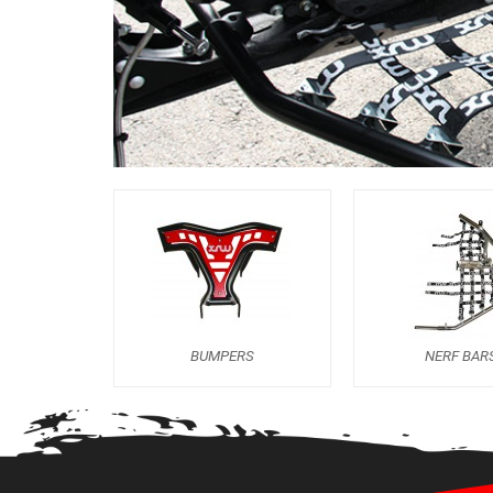
BUMPERS
NERF BAR