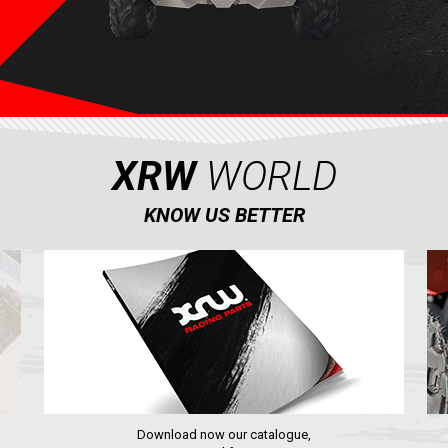
XRW
WORLD
KNOW US BETTER
Download now our catalogue,