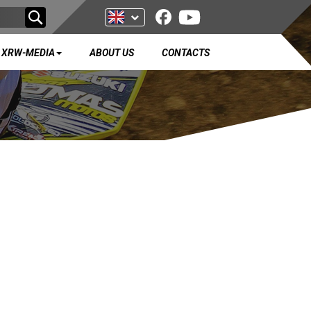
XRW-MEDIA
ABOUT US
CONTACTS