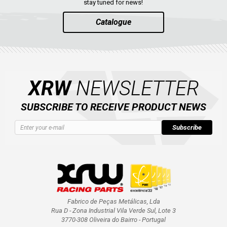
stay tuned for news!
Catalogue
XRW
NEWSLETTER
SUBSCRIBE TO RECEIVE PRODUCT NEWS
Subscribe
Fabrico de Peças Metálicas, Lda
Rua D - Zona Industrial Vila Verde Sul, Lote 3
3770-308 Oliveira do Bairro - Portugal