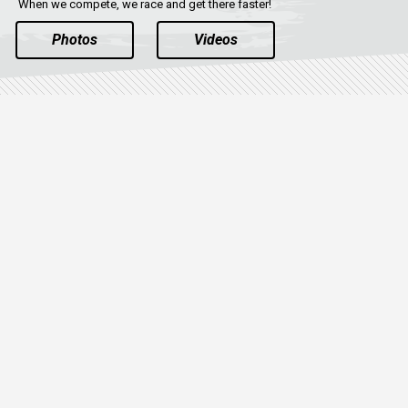
When we compete, we race and get there faster!
Photos
Videos