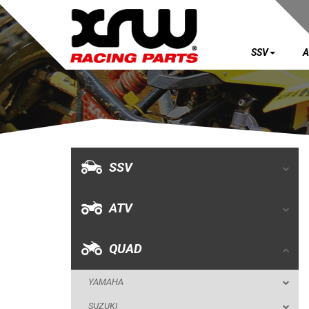
SSV
A
SSV
ATV
QUAD
SSV
YAMAHA
ATV
SUZUKI
POLARIS
QUAD
KAWASAKI
YAMAHA
HONDA
SUZUKI
CAN-AM