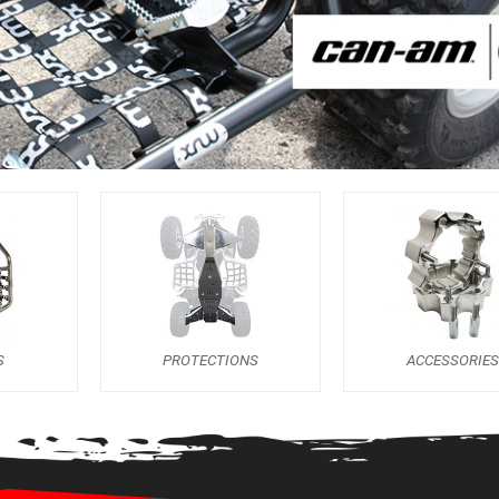
S
PROTECTIONS
ACCESSORIES