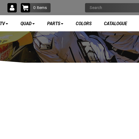
0
Items
TV
QUAD
PARTS
COLORS
CATALOGUE