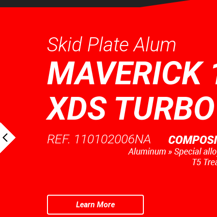
Skid Plate Alum
MAVERICK 
XDS TURBO
REF. 110102006NA
Learn More