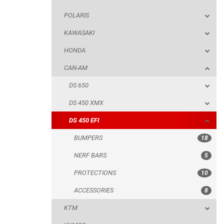
POLARIS
DS 650
KAWASAKI
DS 450 XMX
HONDA
DS 450 EFI
CAN-AM
BUMPERS
DS 650
NERF BARS
DS 450 XMX
PROTECTIONS
DS 450 EFI
ACCESSORIES
BUMPERS
18
KTM
NERF BARS
5
KYMCO
PROTECTIONS
10
ADLY
ACCESSORIES
8
SMC
KTM
AEON