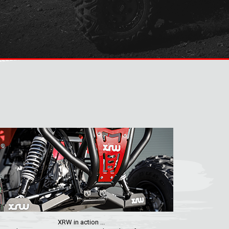
XRW in action ...