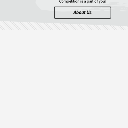
Competition is a part of you!
About Us