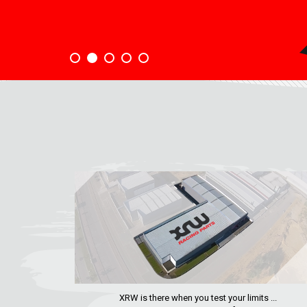
XRW is there when you test your limits ...