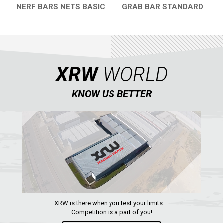
NERF BARS NETS BASIC
GRAB BAR STANDARD
QUICK VIEW
QUICK VIEW
XRW
WORLD
KNOW US BETTER
XRW is there when you test your limits ...
Competition is a part of you!