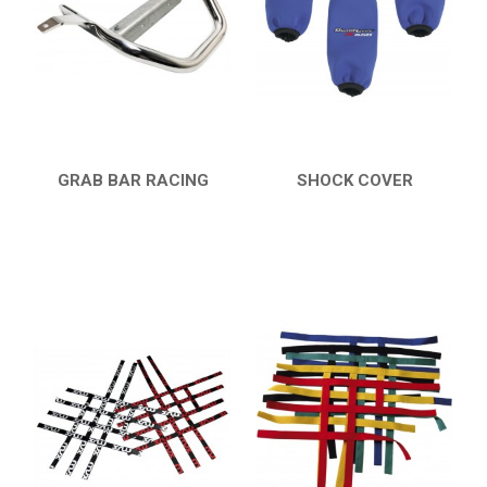
HONDA
CAN-AM
KTM
KYMCO
ADLY
GRAB BAR RACING
SHOCK COVER
QUICK VIEW
QUICK VIEW
SMC
AEON
DINLI
ARCTIC CAT
PARTS
AVAILABLE COLORS