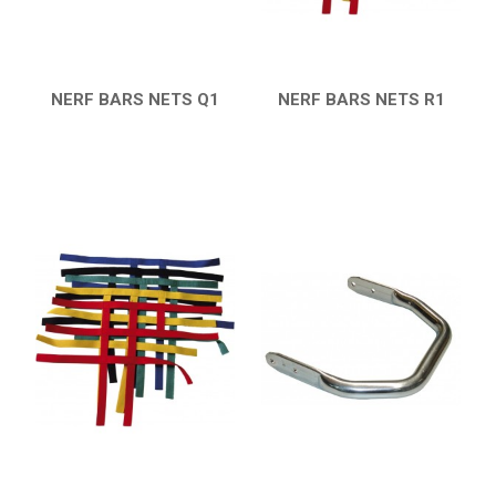
CATALOGUE
XRW-MEDIA
NERF BARS NETS Q1
NERF BARS NETS R1
QUICK VIEW
QUICK VIEW
ABOUT US
CONTACTS
ENGLISH