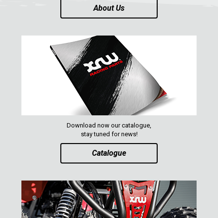
About Us
Download now our catalogue,
stay tuned for news!
Catalogue