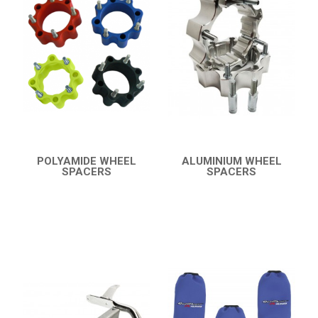
BUMPERS
NERF BARS
16
PROTECTIONS
5
ACCESSORIES
6
YFM 350 WARRIOR
8
YFM 350R
POLYAMIDE WHEEL
ALUMINIUM WHEEL
SPACERS
SPACERS
YFM 250R
QUICK VIEW
QUICK VIEW
YFS 200 BLASTER
YFM 90R / 110R
SUZUKI
POLARIS
KAWASAKI