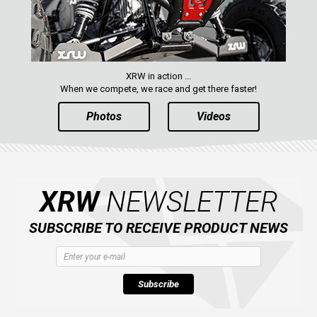
XRW in action ...
When we compete, we race and get there faster!
Photos
Videos
XRW
NEWSLETTER
SUBSCRIBE TO RECEIVE PRODUCT NEWS
Subscribe