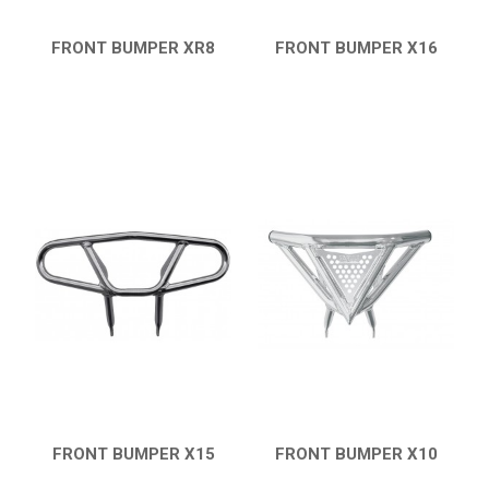
FRONT BUMPER XR8
FRONT BUMPER X16
QUICK VIEW
QUICK VIEW
FRONT BUMPER X15
FRONT BUMPER X10
QUICK VIEW
QUICK VIEW