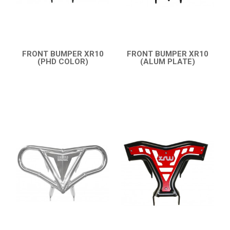
CONTACTS
ENGLISH
FRONT BUMPER XR10
FRONT BUMPER XR10
(PHD COLOR)
(ALUM PLATE)
QUICK VIEW
QUICK VIEW