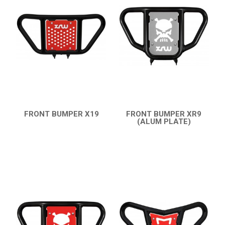
TRX 450
TRX 400 (2008+)
TRX 400 (1999-2007)
BUMPERS
NERF BARS
16
PROTECTIONS
5
FRONT BUMPER X19
FRONT BUMPER XR9
QUICK VIEW
(ALUM PLATE)
ACCESSORIES
8
QUICK VIEW
TRX 250
6
CAN-AM
KTM
KYMCO
ADLY