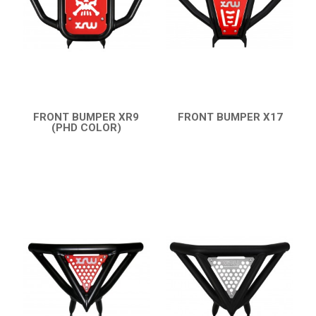
SMC
AEON
DINLI
ARCTIC CAT
PARTS
FRONT BUMPER XR9
FRONT BUMPER X17
(PHD COLOR)
QUICK VIEW
QUICK VIEW
AVAILABLE COLORS
CATALOGUE
XRW-MEDIA
ABOUT US