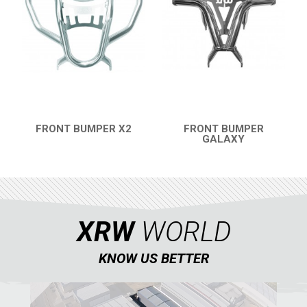
FRONT BUMPER X2
FRONT BUMPER
QUICK VIEW
GALAXY
QUICK VIEW
XRW
WORLD
KNOW US BETTER