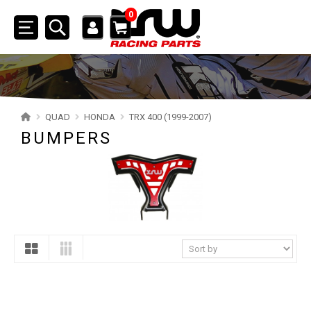
0
Toggle
navigation
SSV
ATV
QUAD
HONDA
TRX 400 (1999-2007)
BUMPERS
QUAD
YAMAHA
SUZUKI
POLARIS
KAWASAKI
HONDA
TRX 700XX