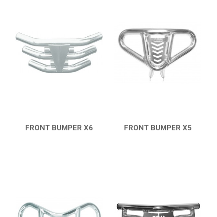
FRONT BUMPER X6
FRONT BUMPER X5
QUICK VIEW
QUICK VIEW