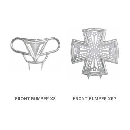
FRONT BUMPER X8
FRONT BUMPER XR7
QUICK VIEW
QUICK VIEW