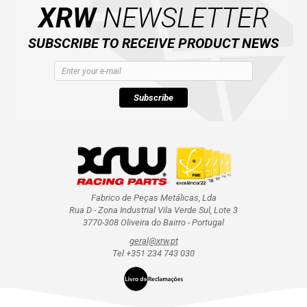
XRW
NEWSLETTER
SUBSCRIBE TO RECEIVE PRODUCT NEWS
Subscribe
Fabrico de Peças Metálicas, Lda
Rua D - Zona Industrial Vila Verde Sul, Lote 3
3770-308 Oliveira do Bairro - Portugal
geral@xrw.pt
Tel +351 234 743 030