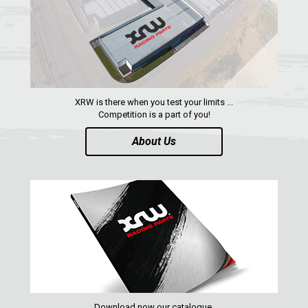
XRW is there when you test your limits ...
Competition is a part of you!
About Us
Download now our catalogue,