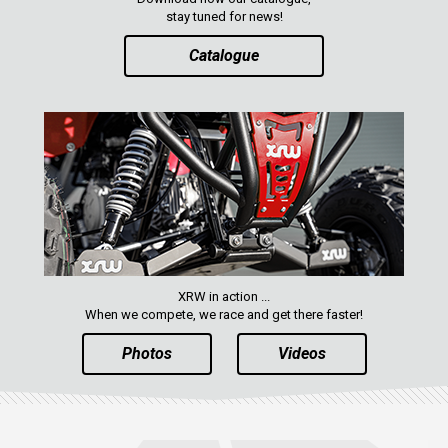
stay tuned for news!
Catalogue
XRW in action ...
When we compete, we race and get there faster!
Photos
Videos