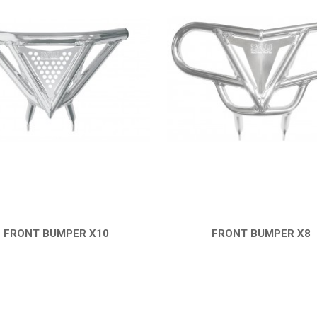
FRONT BUMPER X10
FRONT BUMPER X8
QUICK VIEW
QUICK VIEW