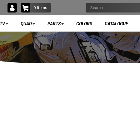
0
Items
TV
QUAD
PARTS
COLORS
CATALOGUE