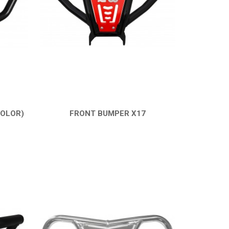
COLOR)
FRONT BUMPER X17
QUICK VIEW