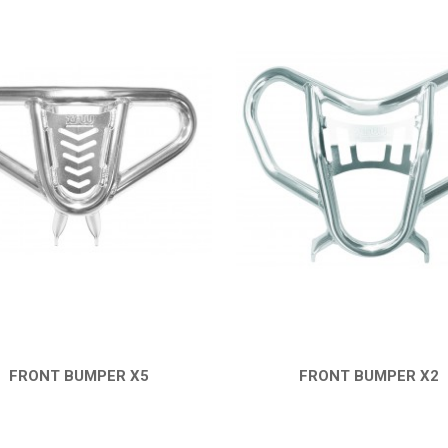
FRONT BUMPER X5
FRONT BUMPER X2
QUICK VIEW
QUICK VIEW