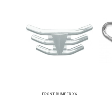
FRONT BUMPER X6
QUICK VIEW