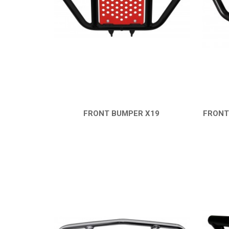
FRONT BUMPER X19
FRONT
QUICK VIEW