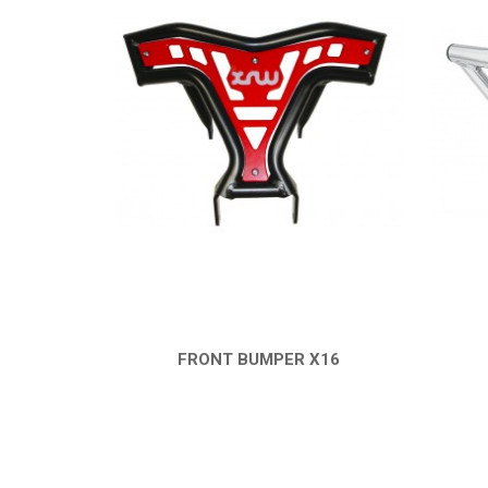
FRONT BUMPER X16
QUICK VIEW