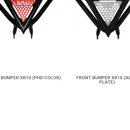
 BUMPER XR10 (PHD COLOR)
FRONT BUMPER XR10 (A
QUICK VIEW
PLATE)
QUICK VIEW