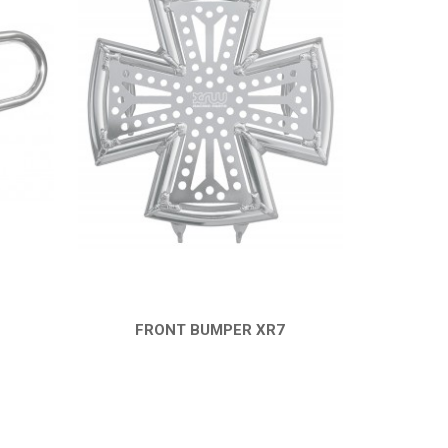
FRONT BUMPER XR7
QUICK VIEW