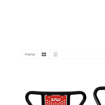
ENGLISH
Display: