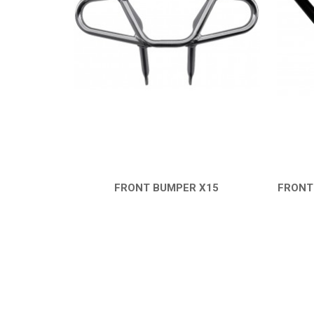
FRONT BUMPER X15
FRONT
QUICK VIEW