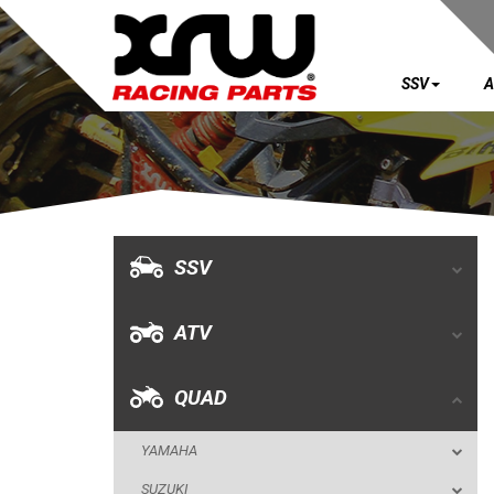
SSV
A
SSV
ATV
QUAD
SSV
YAMAHA
ATV
SUZUKI
POLARIS
QUAD
OUTLAW 525 S / 450 MXR (2008+)
YAMAHA
OUTLAW 500-525 IRS
SUZUKI
BUMPERS