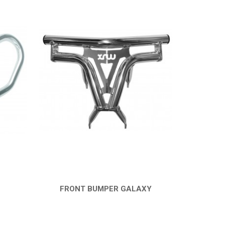
FRONT BUMPER GALAXY
QUICK VIEW