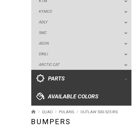
KTM
AEON
KYMCO
DINLI
ADLY
ARCTIC CAT
SMC
PARTS
AEON
DINLI
AVAILABLE COLORS
ARCTIC CAT
CATALOGUE
PARTS
XRW-MEDIA
AVAILABLE COLORS
ABOUT US
QUAD
POLARIS
OUTLAW 500-525 IRS
BUMPERS
CONTACTS