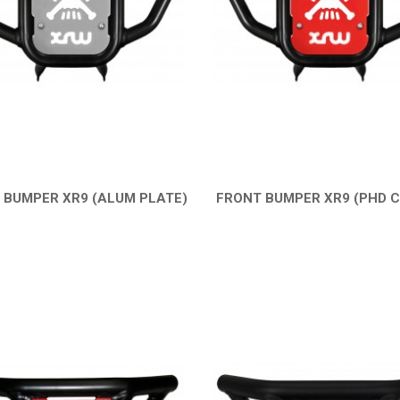
 BUMPER XR9 (ALUM PLATE)
FRONT BUMPER XR9 (PHD 
QUICK VIEW
QUICK VIEW