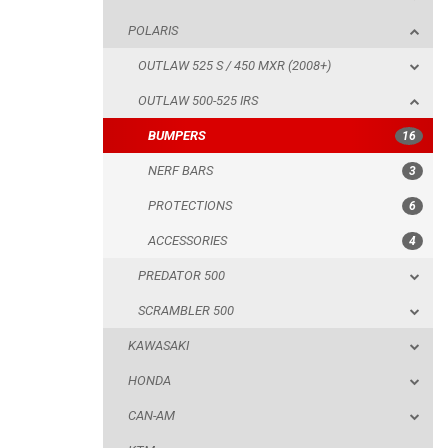
POLARIS
NERF BARS
OUTLAW 525 S / 450 MXR (2008+)
PROTECTIONS
OUTLAW 500-525 IRS
ACCESSORIES
BUMPERS
16
PREDATOR 500
NERF BARS
3
SCRAMBLER 500
PROTECTIONS
6
KAWASAKI
ACCESSORIES
4
HONDA
PREDATOR 500
CAN-AM
SCRAMBLER 500
KTM
KAWASAKI
KYMCO
HONDA
ADLY
CAN-AM
SMC