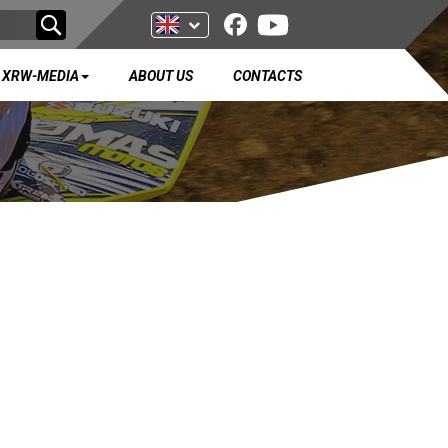
XRW-MEDIA
ABOUT US
CONTACTS