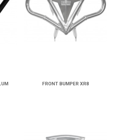
LUM
FRONT BUMPER XR8
QUICK VIEW