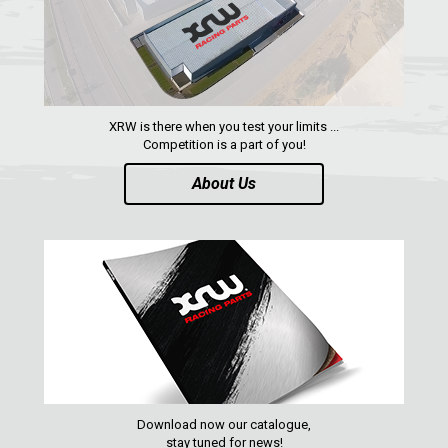
QUAD
PARTS
AVAILABLE COLORS
XRW is there when you test your limits ...
Competition is a part of you!
CATALOGUE
About Us
XRW-MEDIA
ABOUT US
CONTACTS
ENGLISH
Download now our catalogue,
stay tuned for news!