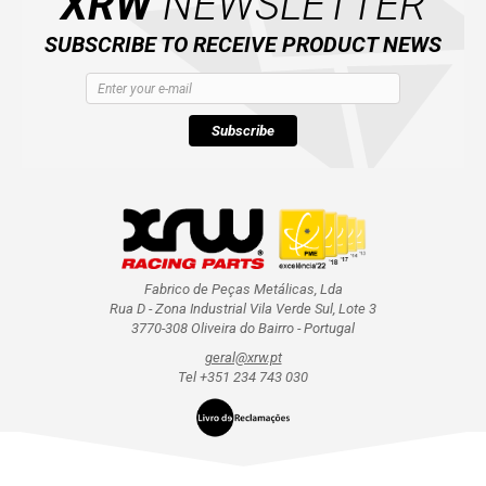
XRW
NEWSLETTER
SUBSCRIBE TO RECEIVE PRODUCT NEWS
Subscribe
Fabrico de Peças Metálicas, Lda
Rua D - Zona Industrial Vila Verde Sul, Lote 3
3770-308 Oliveira do Bairro - Portugal
geral@xrw.pt
Tel +351 234 743 030