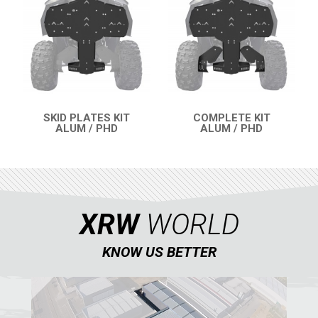
RENEGADE 500-800-1000 XXC (2012-2016)
1
RENEGADE 500-800 (2007-2012)
SEGWAY
CFMOTO
LINHAI
SKID PLATES KIT
COMPLETE KIT
ALUM / PHD
ALUM / PHD
YAMAHA
QUICK VIEW
QUICK VIEW
SUZUKI
KAWASAKI
KYMCO
XRW
WORLD
HONDA
KNOW US BETTER
ARCTIC CAT
LONCIN