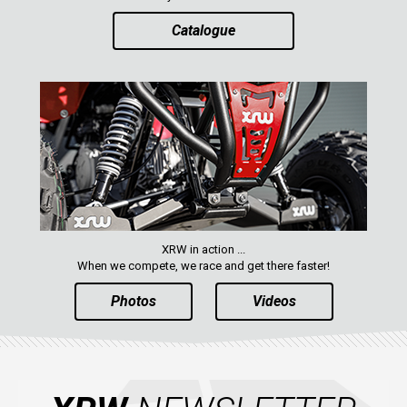
Catalogue
XRW in action ...
When we compete, we race and get there faster!
Photos
Videos