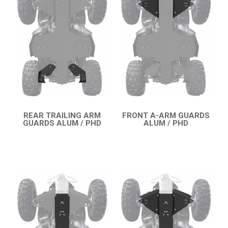
OUTLANDER 450-570 MAX (2019-2023)
OUTLANDER 650-850 XMR (2017-2018)
OUTLANDER 1000 MAX / XMR (2017-2018)
OUTLANDER 650-800 XMR (2013-2016)
OUTLANDER 1000 MAX / XMR (2013-2016)
OUTLANDER 500-600-800 (2006-2012)
OUTLANDER 500-600-800 MAX (2006-2012)
REAR TRAILING ARM
FRONT A-ARM GUARDS
GUARDS ALUM / PHD
ALUM / PHD
QUICK VIEW
QUICK VIEW
RENEGADE 650-1000 XXC (2023+)
RENEGADE 650-1000 XXC (2019-2022)
RENEGADE 650-1000 XXC (2017-2018)
SKID PLATES
BUMPERS
4
WHEEL SPACERS
2