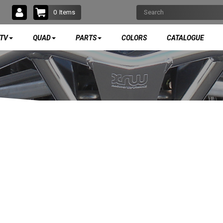
0
Items
TV
QUAD
PARTS
COLORS
CATALOGUE