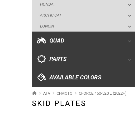
HONDA
ARCTIC CAT
PARTS
LONCIN
AVAILABLE COLORS
QUAD
CATALOGUE
PARTS
XRW-MEDIA
AVAILABLE COLORS
ABOUT US
ATV
CFMOTO
CFORCE 450-520 L (2022+)
SKID PLATES
CONTACTS
ENGLISH