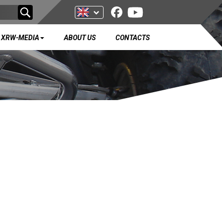
XRW-MEDIA
ABOUT US
CONTACTS