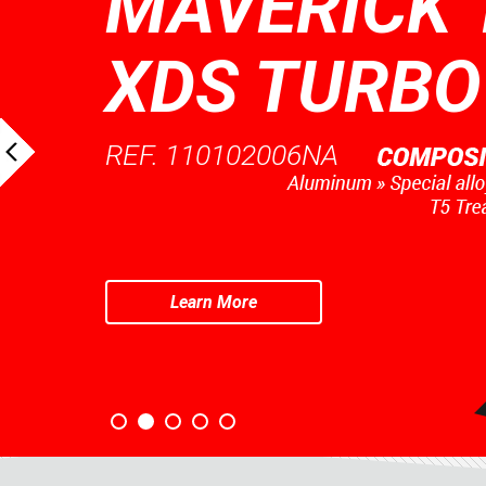
MAVERICK 
XDS TURBO
REF. 110102006NA
Learn More