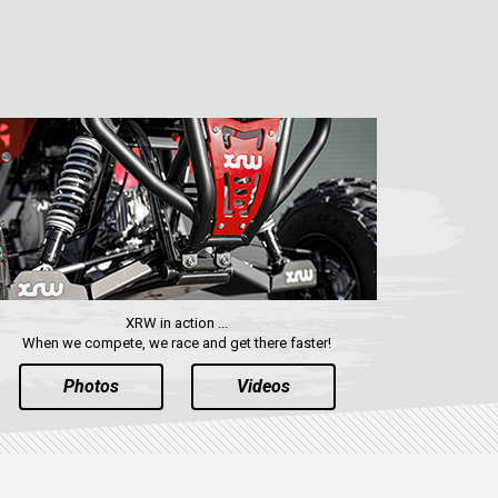
XRW in action ...
When we compete, we race and get there faster!
Photos
Videos