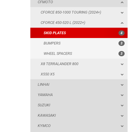
CFMOTO
BUMPERS
CFORCE 850-1000 TOURING (2024+)
WHEEL SPACERS
CFORCE 450-520 L (2022+)
X8 TERRALANDER 800
SKID PLATES
4
X550 X5
BUMPERS
3
LINHAI
WHEEL SPACERS
3
YAMAHA
X8 TERRALANDER 800
SUZUKI
X550 X5
KAWASAKI
LINHAI
KYMCO
YAMAHA
HONDA
SUZUKI
ARCTIC CAT
KAWASAKI
LONCIN
KYMCO
QUAD