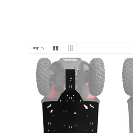
Display: