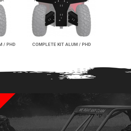
 / PHD
COMPLETE KIT ALUM / PHD
QUICK VIEW