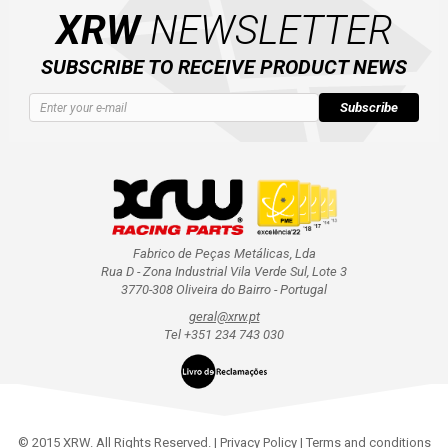
XRW
NEWSLETTER
SUBSCRIBE TO RECEIVE PRODUCT NEWS
Subscribe
Fabrico de Peças Metálicas, Lda
Rua D - Zona Industrial Vila Verde Sul, Lote 3
3770-308 Oliveira do Bairro - Portugal
geral@xrw.pt
Tel +351 234 743 030
© 2015 XRW. All Rights Reserved. |
Privacy Policy
|
Terms and conditions