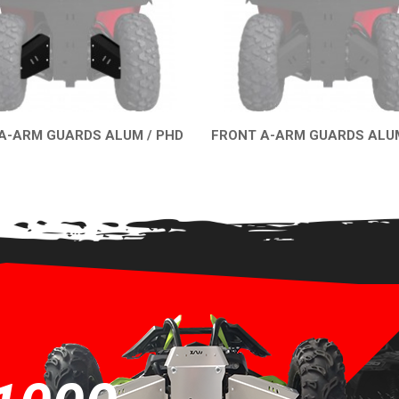
A-ARM GUARDS ALUM / PHD
FRONT A-ARM GUARDS ALUM
QUICK VIEW
QUICK VIEW