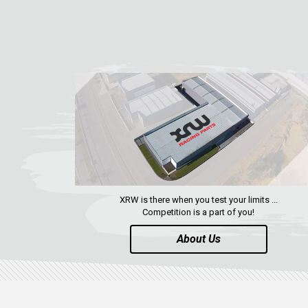
XRW is there when you test your limits ...
Competition is a part of you!
About Us