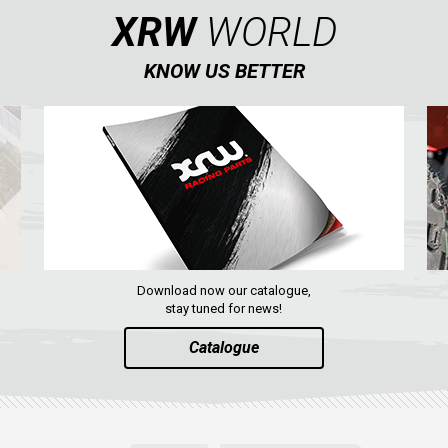
XRW
WORLD
KNOW US BETTER
Download now our catalogue,
stay tuned for news!
Catalogue