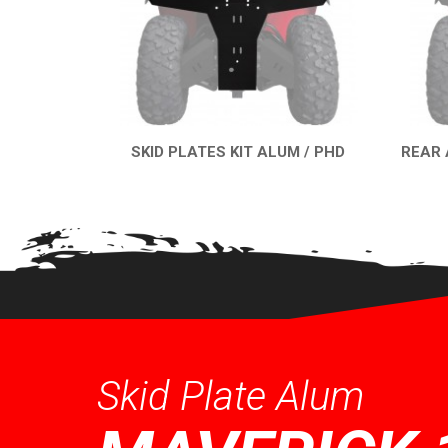
SKID PLATES KIT ALUM / PHD
REAR 
QUICK VIEW
Skid Plate Alum