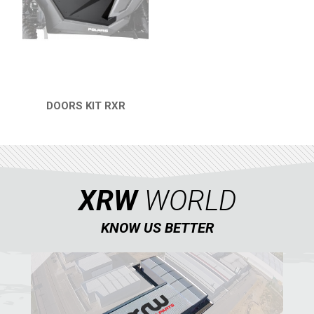
RZR 1000 XP (2019-2023)
RZR 1000 XP (2014-2018)
RZR TRAIL S 1000 (2021+)
RZR TURBO S
DOORS KIT RXR
QUICK VIEW
RZR TURBO 2017
RZR4 1000XP
RZR 900 S (2015-2019)
XRW
WORLD
RZR 900 XP
RZR4 900 XP
KNOW US BETTER
RZR 800 S
RZR 800
RZR 570