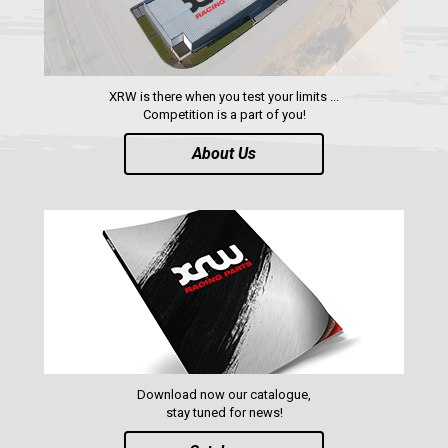
RZR RS1
ACE 570 SP
RANGER 1000 XP (2018+)
XRW is there when you test your limits ...
RANGER 570 SP (2022+)
Competition is a part of you!
CAN-AM
About Us
YAMAHA
SEGWAY
CFMOTO
ARCTIC CAT
ATV
QUAD
Download now our catalogue,
stay tuned for news!
PARTS