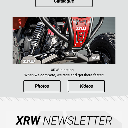
Catalogue
AVAILABLE COLORS
CATALOGUE
XRW-MEDIA
ABOUT US
XRW in action ...
When we compete, we race and get there faster!
CONTACTS
Photos
Videos
ENGLISH
XRW
NEWSLETTER