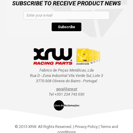
SUBSCRIBE TO RECEIVE PRODUCT NEWS
Subscribe
Fabrico de Peças Metálicas, Lda
Rua D - Zona Industrial Vila Verde Sul, Lote 3
3770-308 Oliveira do Bairro - Portugal
geral@xrw.pt
Tel +351 234 743 030
© 2015 XRW. All Rights Reserved. |
Privacy Policy
|
Terms and
conditions