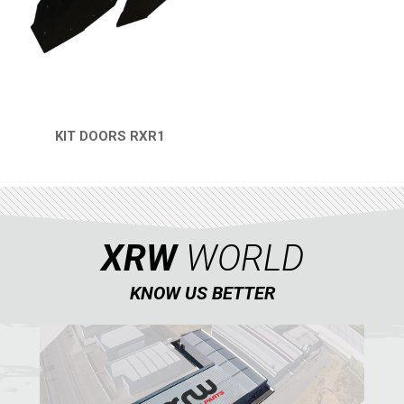
REAR PLATE
1
SPARE TIRE CARRIER
1
HEADLIGHT PROTECTION
2
WHEEL SPACERS
1
KIT DOORS RXR1
QUICK VIEW
FOOTREST
1
RZR 900 S (2015-2019)
1
RZR 900 XP
XRW
WORLD
RZR4 900 XP
RZR 800 S
KNOW US BETTER
RZR 800
RZR 570
RZR RS1