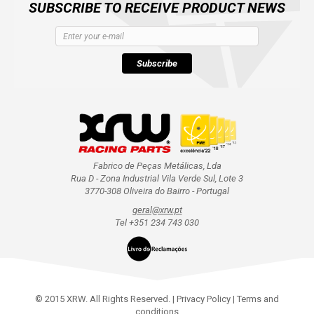
SUBSCRIBE TO RECEIVE PRODUCT NEWS
Subscribe
Fabrico de Peças Metálicas, Lda
Rua D - Zona Industrial Vila Verde Sul, Lote 3
3770-308 Oliveira do Bairro - Portugal
geral@xrw.pt
Tel +351 234 743 030
© 2015 XRW. All Rights Reserved. |
Privacy Policy
|
Terms and
conditions