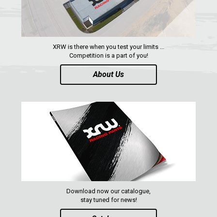
ACE 570 SP
RANGER 1000 XP (2018+)
RANGER 570 SP (2022+)
XRW is there when you test your limits ...
CAN-AM
Competition is a part of you!
YAMAHA
About Us
SEGWAY
CFMOTO
ARCTIC CAT
ATV
QUAD
Download now our catalogue,
PARTS
stay tuned for news!