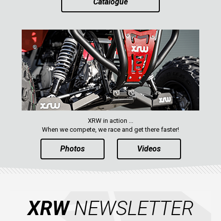
Catalogue
AVAILABLE COLORS
CATALOGUE
XRW-MEDIA
ABOUT US
XRW in action ...
CONTACTS
When we compete, we race and get there faster!
Photos
Videos
ENGLISH
XRW
NEWSLETTER